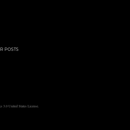
R POSTS
 3.0 United States License.