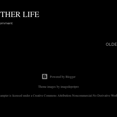
THER LIFE
comment
OLDE
Powered by Blogger
Theme images by
imagedepotpro
 Dampier is licensed under a Creative Commons Attribution-Noncommercial-No Derivative Works