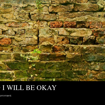
 I WILL BE OKAY
comment