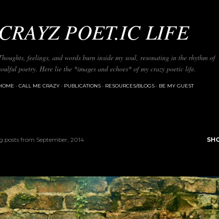
Skip to main content
CRAYZ POET.IC LIFE
Thoughts, feelings, and words burn inside my soul, resonating in the rhythm of
soulful poetry. Here lie the *images and echoes* of my crazy poetic life.
HOME
CALL ME CRAZY
PUBLICATIONS
RESOURCES/BLOGS
BE MY GUEST
 posts from September, 2014
SH