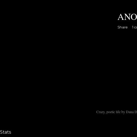
ANO
Share
1 
Crazy, poetic life by Dana
Stats