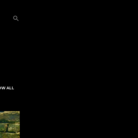
OW ALL