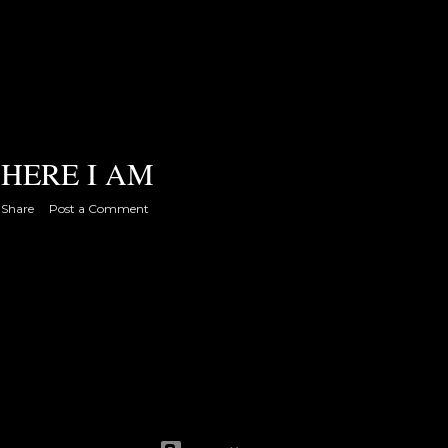
HERE I AM
Share
Post a Comment