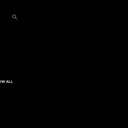
OW ALL