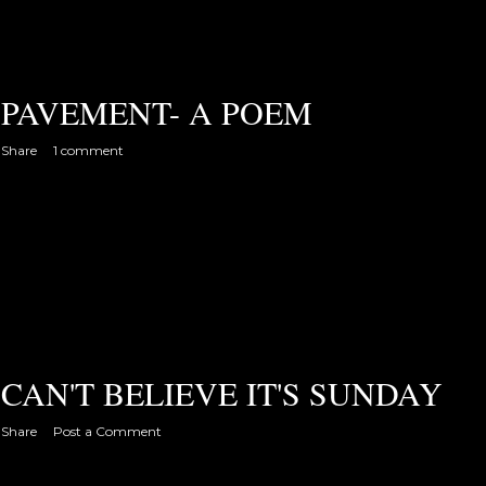
PAVEMENT- A POEM
Share
1 comment
CAN'T BELIEVE IT'S SUNDAY
Share
Post a Comment