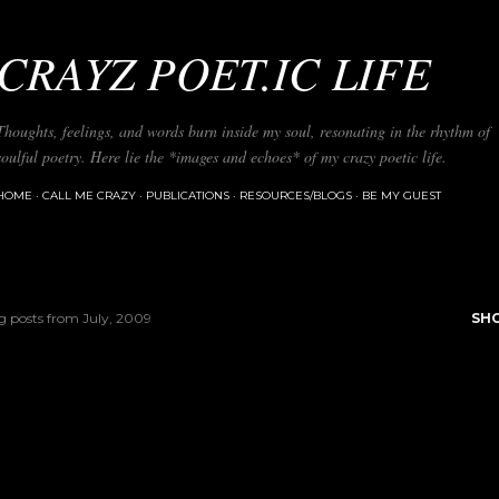
Skip to main content
CRAYZ POET.IC LIFE
Thoughts, feelings, and words burn inside my soul, resonating in the rhythm of
soulful poetry. Here lie the *images and echoes* of my crazy poetic life.
HOME
CALL ME CRAZY
PUBLICATIONS
RESOURCES/BLOGS
BE MY GUEST
 posts from July, 2009
SH