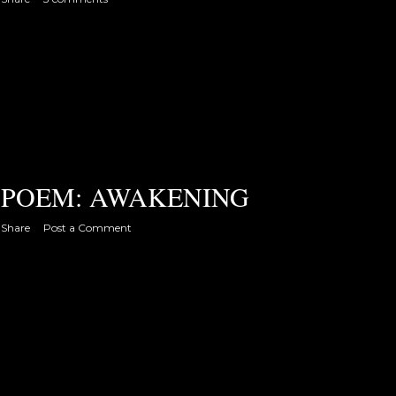
POEM: AWAKENING
Share
Post a Comment