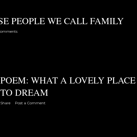
SE PEOPLE WE CALL FAMILY
comments
POEM: WHAT A LOVELY PLACE
TO DREAM
Share
Post a Comment