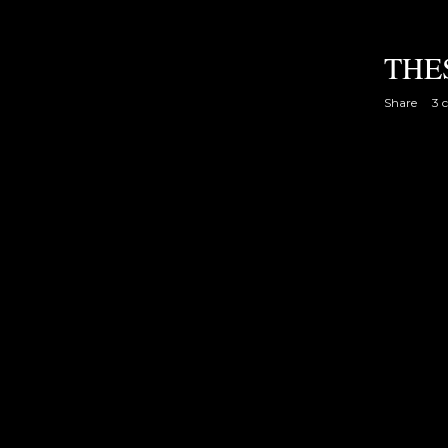
THE
Share
3 