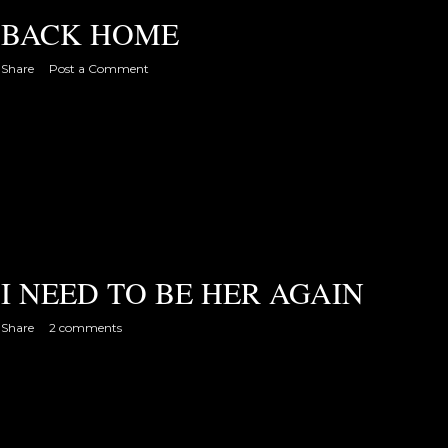
BACK HOME
Share
Post a Comment
I NEED TO BE HER AGAIN
Share
2 comments