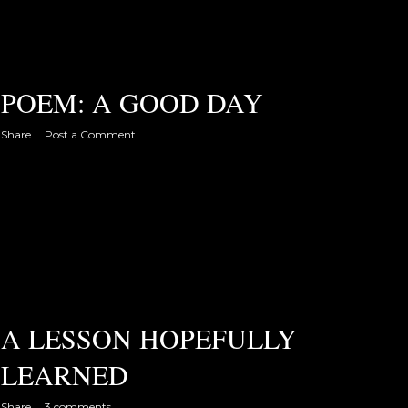
POEM: A GOOD DAY
Share
Post a Comment
A LESSON HOPEFULLY
LEARNED
Share
3 comments