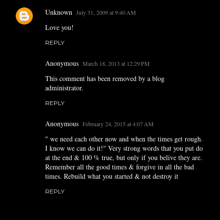
Unknown
July 31, 2009 at 9:40 AM
Love you!
REPLY
Anonymous
March 18, 2013 at 12:29 PM
This comment has been removed by a blog
administrator.
REPLY
Anonymous
February 24, 2015 at 4:07 AM
" we need each other now and when the times get rough.
I know we can do it!" Very strong words that you put do
at the end & 100 % true, but only if you belive they are.
Remember all the good times & forgive in all the bad
times. Rebuild what you started & not destroy it
REPLY