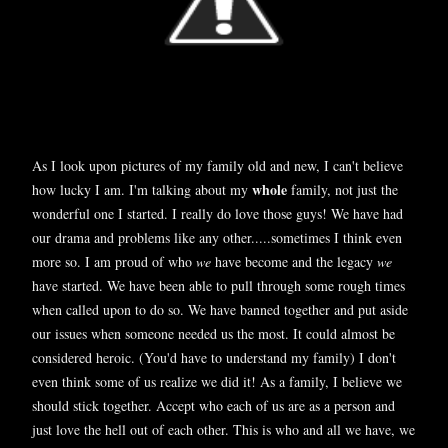
As I look upon pictures of my family old and new, I can't believe
whole
how lucky I am. I'm talking about my
family, not just the
wonderful one I started. I really do love those guys! We have had
our drama and problems like any other.....sometimes I think even
more so. I am proud of who
we
have become and the legacy
we
have started. We have been able to pull through some rough times
when called upon to do so. We have banned together and put aside
our issues when someone needed us the most. It could almost be
considered heroic. (You'd have to understand my family) I don't
even think some of us realize we did it! As a family, I believe we
should stick together. Accept who each of us are as a person and
just love the hell out of each other. This is who and all we have, we