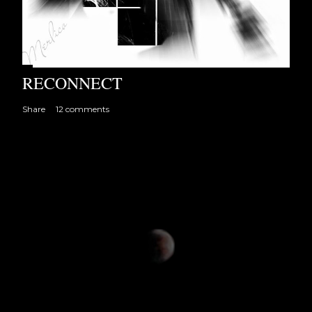
RECONNECT
Share
12 comments