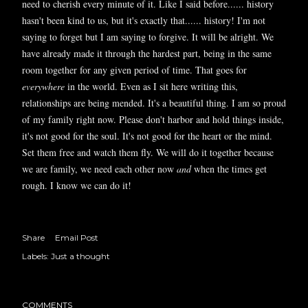
need to cherish every minute of it. Like I said before...... history
hasn't been kind to us, but it's exactly that...... history! I'm not
saying to forget but I am saying to forgive. It will be alright. We
have already made it through the hardest part, being in the same
room together for any given period of time. That goes for
everywhere
in the world. Even as I sit here writing this,
relationships are being mended. It's a beautiful thing. I am so proud
of my family right now. Please don't harbor and hold things inside,
it's not good for the soul. It's not good for the heart or the mind.
Set them free and watch them fly. We will do it together because
we are family, we need each other now
and
when the times get
rough. I know we can do it!
Share
Email Post
Labels:
Just a thought
COMMENTS