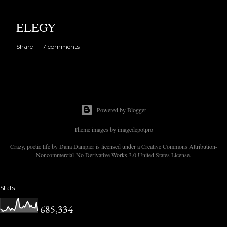
ELEGY
Share
17 comments
Powered by Blogger
Theme images by
imagedepotpro
Crazy, poetic life by Dana Dampier is licensed under a Creative Commons Attribution-
Noncommercial-No Derivative Works 3.0 United States License.
Stats
685,334