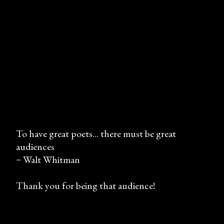
To have great poets... there must be great
audiences
P
~ Walt Whitman
o
s
Thank you for being that audience!
t
a
C