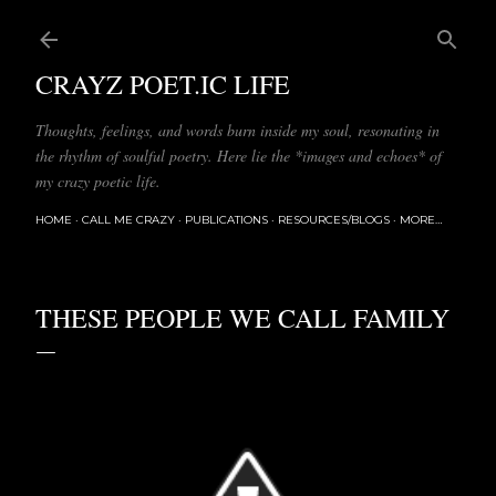
Skip to main content
CRAYZ POET.IC LIFE
Thoughts, feelings, and words burn inside my soul, resonating in
the rhythm of soulful poetry. Here lie the *images and echoes* of
my crazy poetic life.
HOME
CALL ME CRAZY
PUBLICATIONS
RESOURCES/BLOGS
MORE…
THESE PEOPLE WE CALL FAMILY