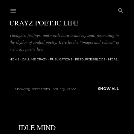
Skip to main content
CRAYZ POET.IC LIFE
Thoughts, feelings, and words burn inside my soul, resonating in
the rhythm of soulful poetry. Here lie the *images and echoes* of
my crazy poetic life.
HOME
CALL ME CRAZY
PUBLICATIONS
RESOURCES/BLOGS
MORE…
Showing posts from January, 2022
SHOW ALL
P
o
s
IDLE MIND
t