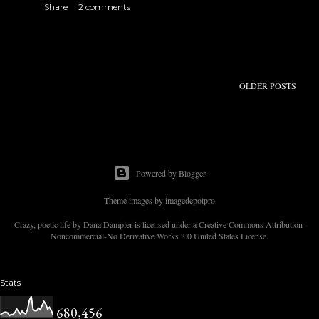
Share
2 comments
s
OLDER POSTS
Powered by Blogger
Theme images by
imagedepotpro
Crazy, poetic life by Dana Dampier is licensed under a Creative Commons Attribution-
Noncommercial-No Derivative Works 3.0 United States License.
Stats
680,456