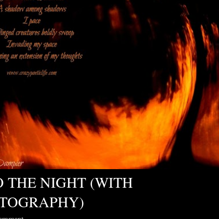
O THE NIGHT (WITH
TOGRAPHY)
comment