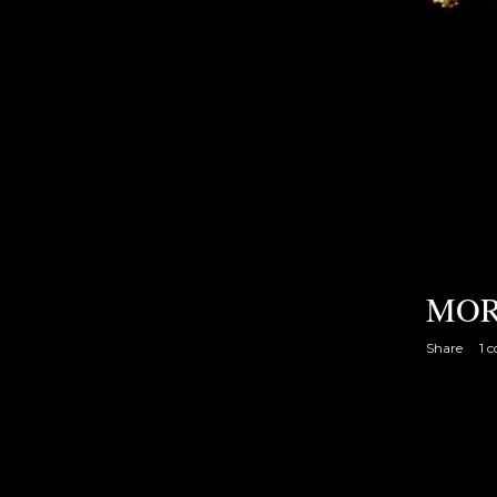
MOR
Share
1 