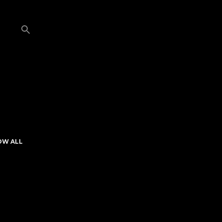
OW ALL