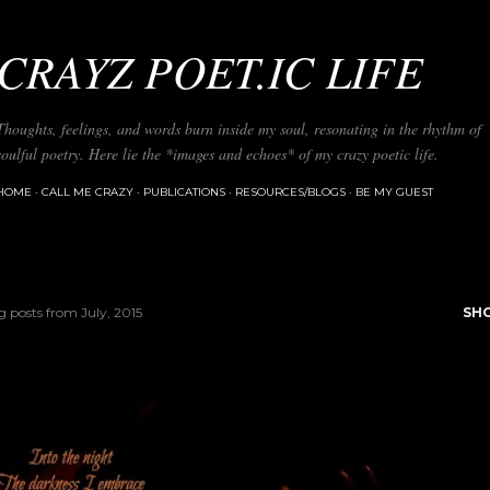
Skip to main content
CRAYZ POET.IC LIFE
Thoughts, feelings, and words burn inside my soul, resonating in the rhythm of
soulful poetry. Here lie the *images and echoes* of my crazy poetic life.
HOME
CALL ME CRAZY
PUBLICATIONS
RESOURCES/BLOGS
BE MY GUEST
 posts from July, 2015
SH