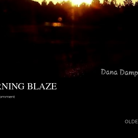
NING BLAZE
comment
OLDE