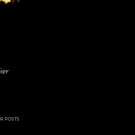
R POSTS