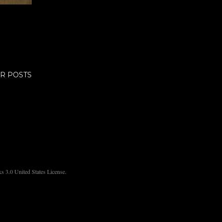
R POSTS
 3.0 United States License.