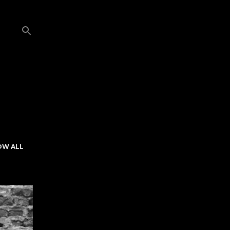
OW ALL