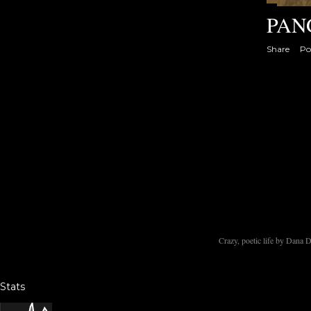
PAN
Share
Po
Crazy, poetic life by Dana
Stats