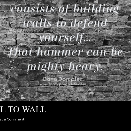
L TO WALL
st a Comment