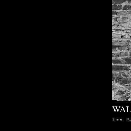
s
WAL
Share
Po