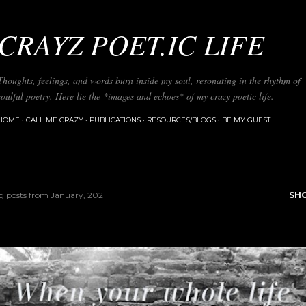
Skip to main content
CRAYZ POET.IC LIFE
Thoughts, feelings, and words burn inside my soul, resonating in the rhythm of
soulful poetry. Here lie the *images and echoes* of my crazy poetic life.
HOME
CALL ME CRAZY
PUBLICATIONS
RESOURCES/BLOGS
BE MY GUEST
 posts from January, 2021
SH