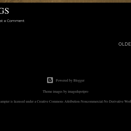
GS
st a Comment
OLDE
Powered by Blogger
Theme images by
imagedepotpro
 Dampier is licensed under a Creative Commons Attribution-Noncommercial-No Derivative Works