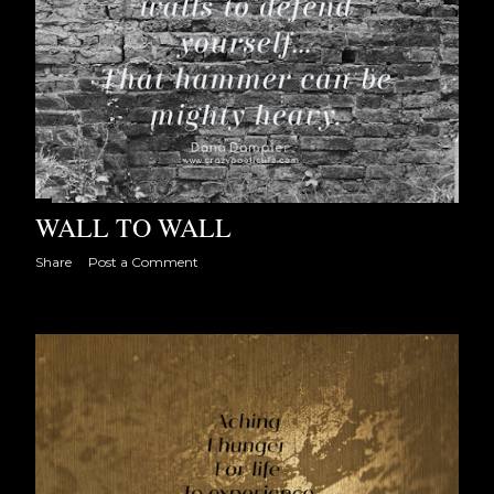
WALL TO WALL
Share
Post a Comment