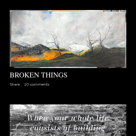
BROKEN THINGS
Share
20 comments