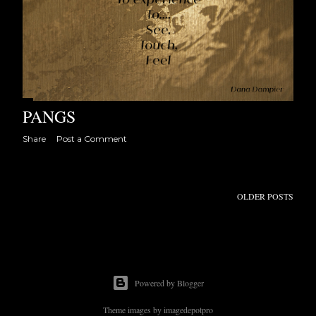
PANGS
Share
Post a Comment
OLDER POSTS
Powered by Blogger
Theme images by
imagedepotpro