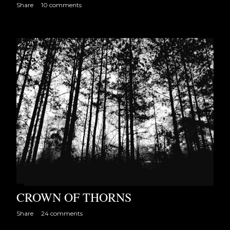
Share
10 comments
CROWN OF THORNS
Share
24 comments