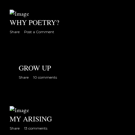
WHY POETRY?
Share
Post a Comment
GROW UP
Share
10 comments
MY ARISING
Share
13 comments