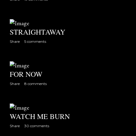
s
STRAIGHTAWAY
Share
5 comments
FOR NOW
Share
8 comments
WATCH ME BURN
Share
30 comments