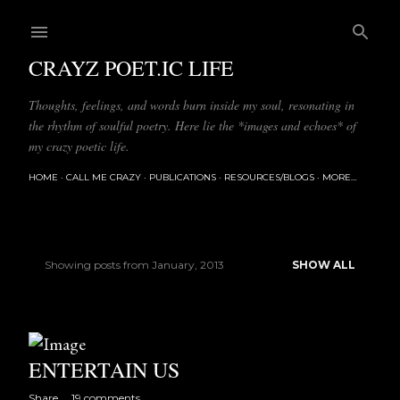
Skip to main content
CRAYZ POET.IC LIFE
Thoughts, feelings, and words burn inside my soul, resonating in
the rhythm of soulful poetry. Here lie the *images and echoes* of
my crazy poetic life.
HOME
CALL ME CRAZY
PUBLICATIONS
RESOURCES/BLOGS
MORE…
Showing posts from January, 2013
SHOW ALL
P
o
s
ENTERTAIN US
t
Share
19 comments