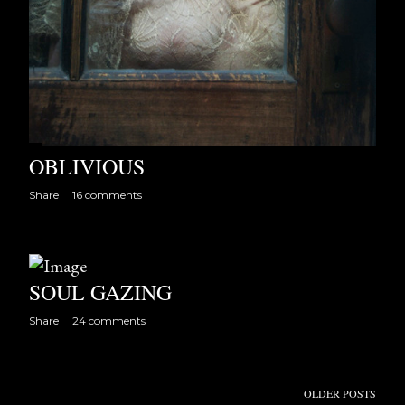
OBLIVIOUS
Share
16 comments
SOUL GAZING
Share
24 comments
OLDER POSTS