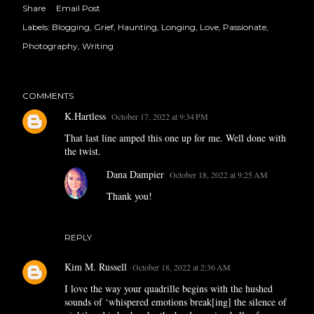
Share
Email Post
Labels:
Blogging
Grief
Haunting
Longing
Love
Passionate
Photography
Writing
COMMENTS
K.Hartless
October 17, 2022 at 9:34 PM
That last line amped this one up for me. Well done with
the twist.
Dana Dampier
October 18, 2022 at 9:25 AM
Thank you!
REPLY
Kim M. Russell
October 18, 2022 at 2:36 AM
I love the way your quadrille begins with the hushed
sounds of ‘whispered emotions break[ing] the silence of