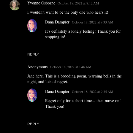
Yvonne Osborne
October 18, 2022 at 8:12 AM
I wouldn't want to be the only one who hears it!
Dana Dampier
October 18, 2022 at 9:33 AM
It's definitely a lonely feeling! Thank you for
stopping in!
REPLY
Anonymous
October 18, 2022 at 8:46 AM
Jane here. This is a brooding poem, warning bells in the
night, and lots of regret.
Dana Dampier
October 18, 2022 at 9:35 AM
Regret only for a short time... then move on!
Thank you!
REPLY