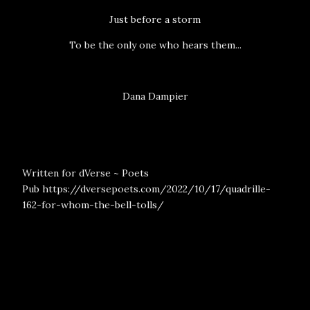
Just before a storm
To be the only one who hears them...
Dana Dampier
Written for dVerse ~ Poets
Pub
https://dversepoets.com/2022/10/17/quadrille-
162-for-whom-the-bell-tolls/