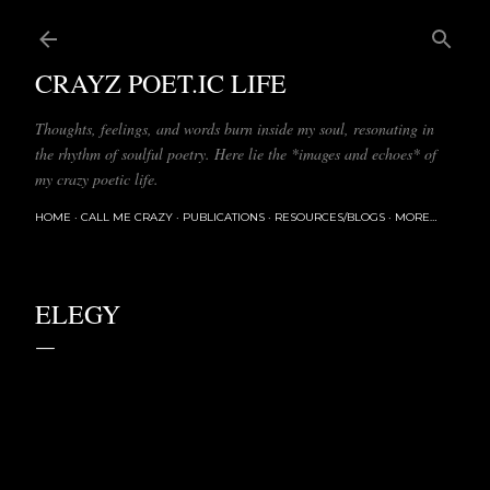
Skip to main content
CRAYZ POET.IC LIFE
Thoughts, feelings, and words burn inside my soul, resonating in
the rhythm of soulful poetry. Here lie the *images and echoes* of
my crazy poetic life.
HOME
CALL ME CRAZY
PUBLICATIONS
RESOURCES/BLOGS
MORE…
ELEGY