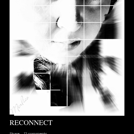
RECONNECT
Share
12 comments