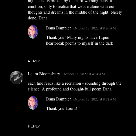
night’ and is broken by the hard warning bells of
emotion, only to realise that we are alone with our
thoughts and dreams in the middle of the night. Nicely
done, Dana!
Dana Dampier
October 18, 2022 at 9:26 AM
Thank you! Many nights have I spun
heartbreak poems to myself in the dark!
REPLY
Laura Bloomsbury
October 18, 2022 at 4:34 AM
each line reads like a recitation - sounding through the
silence. A profound and thought-full poem Dana
Dana Dampier
October 18, 2022 at 9:32 AM
Thank you Laura!
REPLY