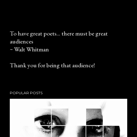
To have great poets... there must be great
audiences
P
~ Walt Whitman
o
s
Thank you for being that audience!
t
a
C
o
POPULAR POSTS
m
m
e
n
t