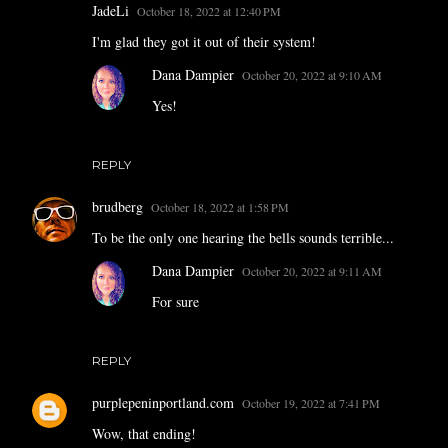
JadeLi
October 18, 2022 at 12:40 PM
I'm glad they got it out of their system!
Dana Dampier
October 20, 2022 at 9:10 AM
Yes!
REPLY
brudberg
October 18, 2022 at 1:58 PM
To be the only one hearing the bells sounds terrible...
Dana Dampier
October 20, 2022 at 9:11 AM
For sure
REPLY
purplepeninportland.com
October 19, 2022 at 7:41 PM
Wow, that ending!