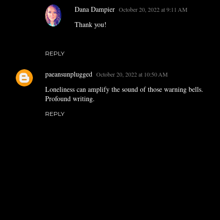
Dana Dampier
October 20, 2022 at 9:11 AM
Thank you!
REPLY
paeansunplugged
October 20, 2022 at 10:50 AM
Loneliness can amplify the sound of those warning bells.
Profound writing.
REPLY