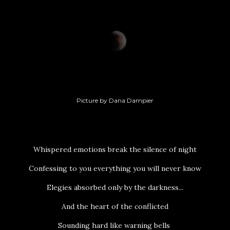
Picture by Dana Dampier
Whispered emotions break the silence of night
Confessing to you everything you will never know
Elegies absorbed only by the darkness...
And the heart of the conflicted
Sounding hard like warning bells