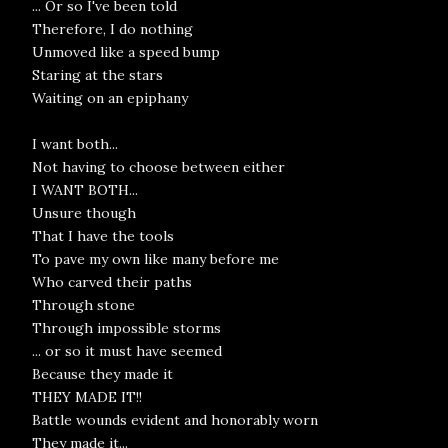
... Or so I've been told
Therefore, I do nothing
Unmoved like a speed bump
Staring at the stars
Waiting on an epiphany
I want both...
Not having to choose between either
I WANT BOTH...
Unsure though
That I have the tools
To pave my own like many before me
Who carved their paths
Through stone
Through impossible storms
... or so it must have seemed
Because they made it
THEY MADE IT!!
Battle wounds evident and honorably worn
They made it...