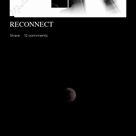
RECONNECT
Share
12 comments