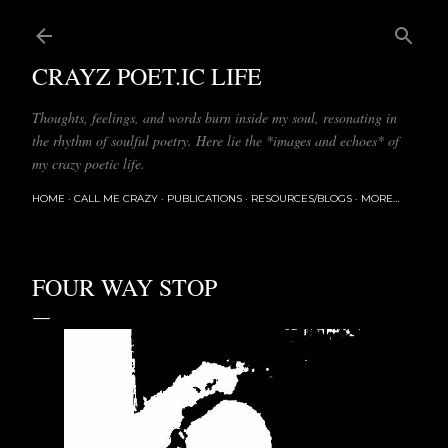
Skip to main content
CRAYZ POET.IC LIFE
Thoughts, feelings, and words burn inside my soul, resonating in
the rhythm of soulful poetry. Here lie the *images and echoes* of
my crazy poetic life.
HOME
CALL ME CRAZY
PUBLICATIONS
RESOURCES/BLOGS
MORE…
FOUR WAY STOP