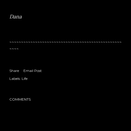
Dana
~~~~~~~~~~~~~~~~~~~~~~~~~~~~~~~~~~~~~~~~~~~~~~~~
~~~~
Share
Email Post
Labels:
Life
COMMENTS