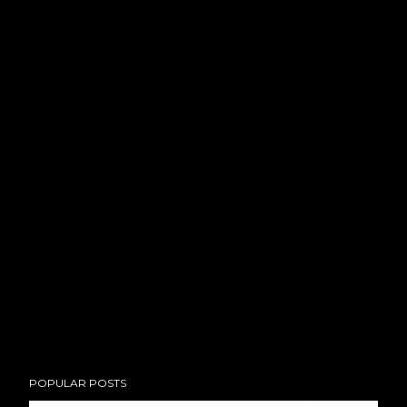
POPULAR POSTS