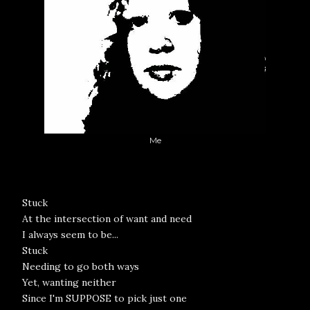
Me
Stuck
At the intersection of want and need
I always seem to be...
Stuck
Needing to go both ways
Yet, wanting neither
Since I'm SUPPOSE to pick just one