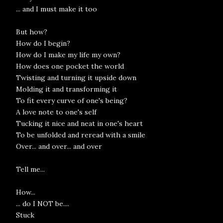
... and I must make it too
But how?
How do I begin?
How do I make my life my own?
How does one pocket the world
Twisting and turning it upside down
Molding it and transforming it
To fit every curve of one's being?
A love note to one's self
Tucking it nice and neat in one's heart
To be unfolded and reread with a smile
Over... and over... and over
Tell me...
How...
... do I NOT be....
Stuck