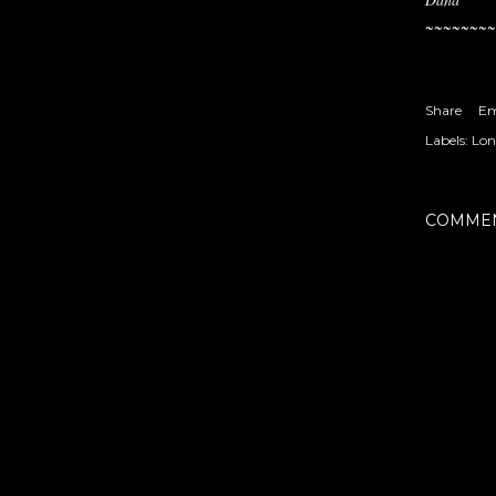
~~~~~~~~
Share
Em
Labels:
Lon
COMME