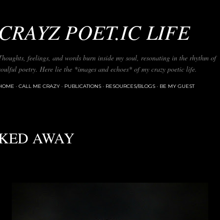
Skip to main content
CRAYZ POET.IC LIFE
Thoughts, feelings, and words burn inside my soul, resonating in the rhythm of
soulful poetry. Here lie the *images and echoes* of my crazy poetic life.
HOME
CALL ME CRAZY
PUBLICATIONS
RESOURCES/BLOGS
BE MY GUEST
KED AWAY