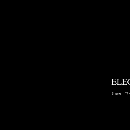
ELE
Share
17