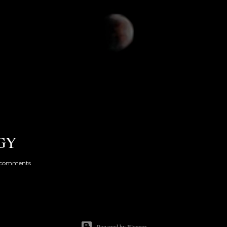
GY
 comments
Powered by Blogger