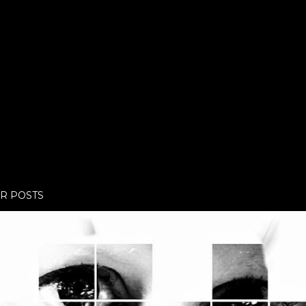
R POSTS