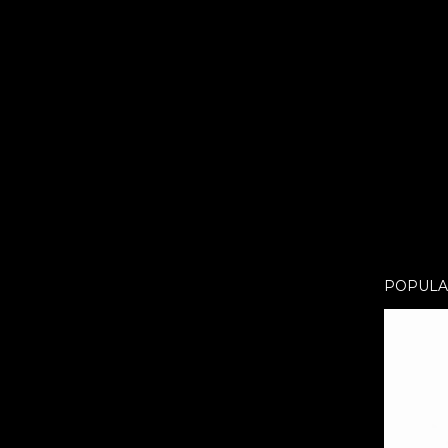
POPULA