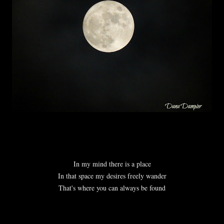
In my mind there is a place
In that space my desires freely wander
That's where you can always be found