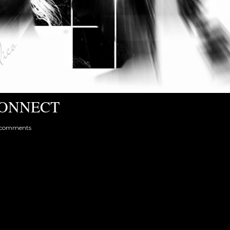
ONNECT
 comments