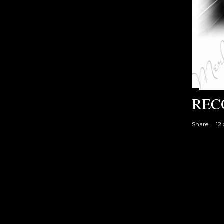
REC
Share
12