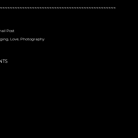
~~~~~~~~~~~~~~~~~~~~~~~~~~~~~~~~~~~~~~~~~~~~~~~
ail Post
ging
Love
Photography
NTS