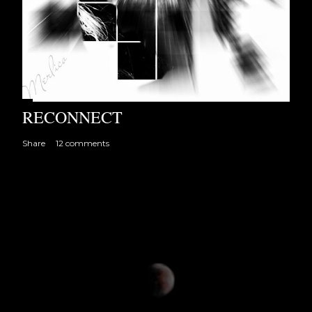
RECONNECT
Share
12 comments