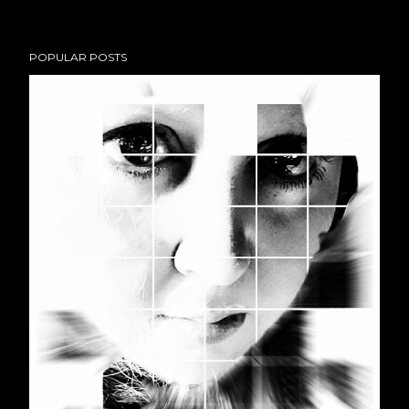
POPULAR POSTS