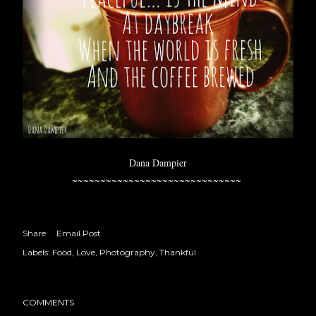
Dana Dampier
~~~~~~~~~~~~~~~~~~~~~~~~~~~~~~
Share
Email Post
Labels:
Food
Love
Photography
Thankful
COMMENTS