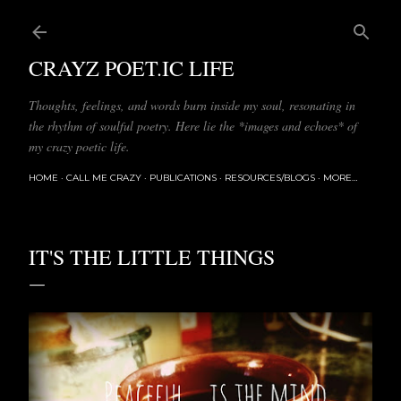
Skip to main content
CRAYZ POET.IC LIFE
Thoughts, feelings, and words burn inside my soul, resonating in
the rhythm of soulful poetry. Here lie the *images and echoes* of
my crazy poetic life.
HOME
CALL ME CRAZY
PUBLICATIONS
RESOURCES/BLOGS
MORE…
IT'S THE LITTLE THINGS