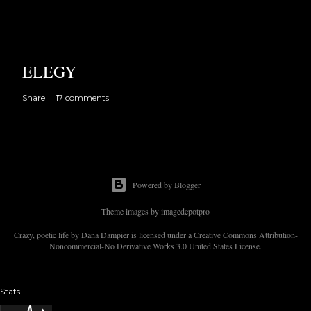
ELEGY
Share
17 comments
Powered by Blogger
Theme images by
imagedepotpro
Crazy, poetic life by Dana Dampier is licensed under a Creative Commons Attribution-
Noncommercial-No Derivative Works 3.0 United States License.
Stats