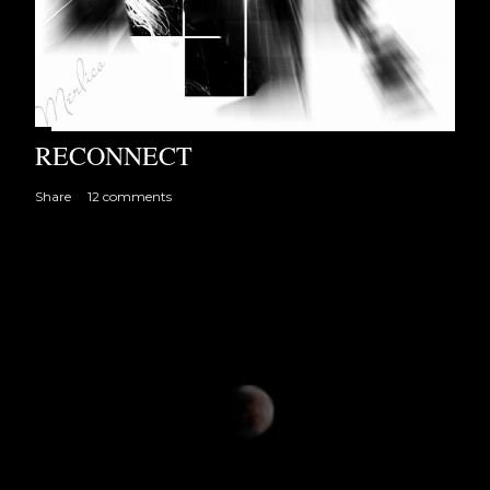
RECONNECT
Share
12 comments