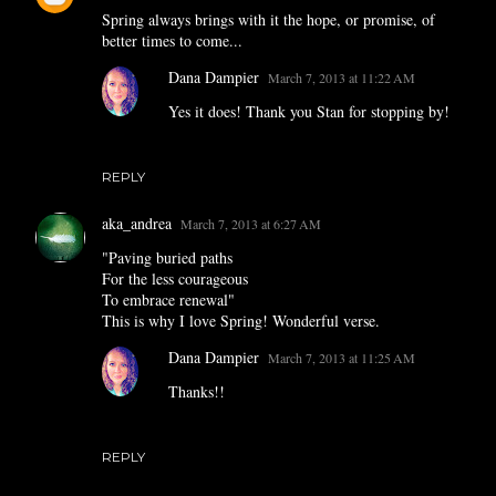
Spring always brings with it the hope, or promise, of
better times to come...
Dana Dampier
March 7, 2013 at 11:22 AM
Yes it does! Thank you Stan for stopping by!
REPLY
aka_andrea
March 7, 2013 at 6:27 AM
"Paving buried paths
For the less courageous
To embrace renewal"
This is why I love Spring! Wonderful verse.
Dana Dampier
March 7, 2013 at 11:25 AM
Thanks!!
REPLY