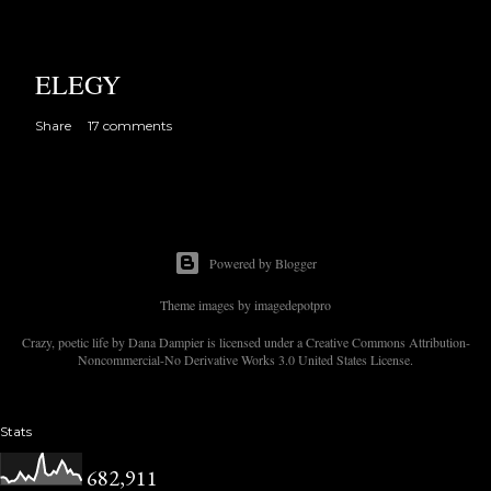
ELEGY
Share
17 comments
Powered by Blogger
Theme images by
imagedepotpro
Crazy, poetic life by Dana Dampier is licensed under a Creative Commons Attribution-
Noncommercial-No Derivative Works 3.0 United States License.
Stats
682,911