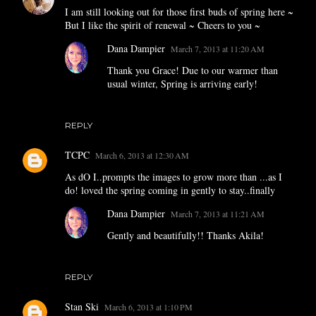
I am still looking out for those first buds of spring here ~
But I like the spirit of renewal ~ Cheers to you ~
Dana Dampier
March 7, 2013 at 11:20 AM
Thank you Grace! Due to our warmer than
usual winter, Spring is arriving early!
REPLY
TCPC
March 6, 2013 at 12:30 AM
As dO I..prompts the images to grow more than ...as I
do! loved the spring coming in gently to stay..finally
Dana Dampier
March 7, 2013 at 11:21 AM
Gently and beautifully!! Thanks Akila!
REPLY
Stan Ski
March 6, 2013 at 1:10 PM