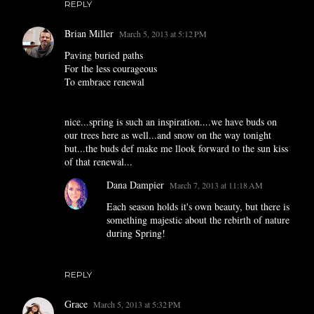
REPLY
Brian Miller
March 5, 2013 at 5:12 PM
Paving buried paths
For the less courageous
To embrace renewal
nice...spring is such an inspiration....we have buds on
our trees here as well...and snow on the way tonight
but...the buds def make me llook forward to the sun kiss
of that renewal...
Dana Dampier
March 7, 2013 at 11:18 AM
Each season holds it's own beauty, but there is
something majestic about the rebirth of nature
during Spring!
REPLY
Grace
March 5, 2013 at 5:32 PM