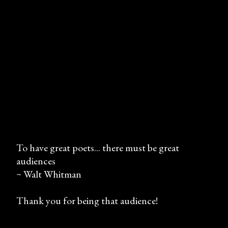
To have great poets... there must be great
audiences
P
~ Walt Whitman
o
s
Thank you for being that audience!
t
a
C