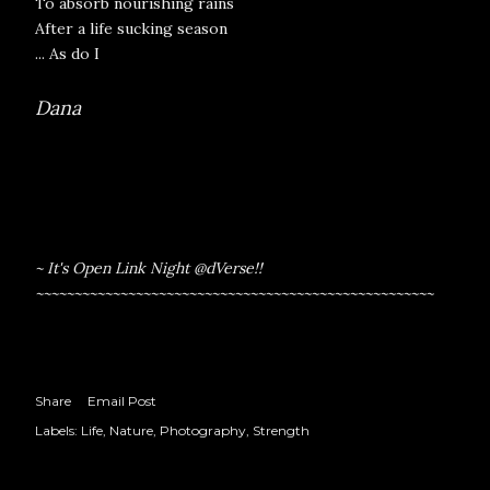
To absorb nourishing rains
After a life sucking season
... As do I
Dana
~ It's Open Link Night @
dVerse
!!
~~~~~~~~~~~~~~~~~~~~~~~~~~~~~~~~~~~~~~~~~~~~~~~~~~~~
Share
Email Post
Labels:
Life
Nature
Photography
Strength