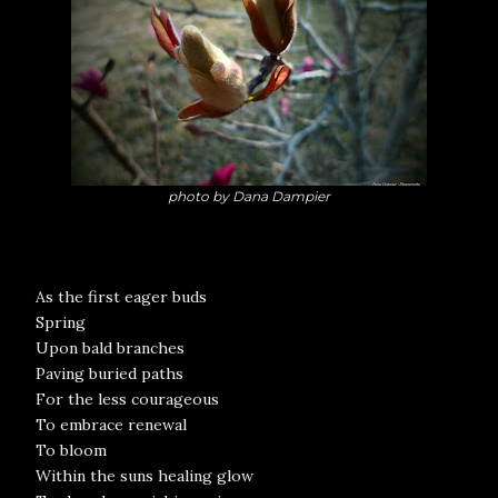
photo by Dana Dampier
As the first eager buds
Spring
Upon bald branches
Paving buried paths
For the less courageous
To embrace renewal
To bloom
Within the suns healing glow