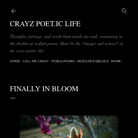
Skip to main content
CRAYZ POET.IC LIFE
Thoughts, feelings, and words burn inside my soul, resonating in
the rhythm of soulful poetry. Here lie the *images and echoes* of
my crazy poetic life.
HOME
CALL ME CRAZY
PUBLICATIONS
RESOURCES/BLOGS
MORE…
FINALLY IN BLOOM