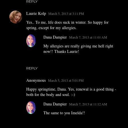
REPLY
Laurie Kolp
March 5, 2013 at 3:11 PM
Yes.. To me, life does suck in winter. So happy for
spring, except for my allergies.
Dana Dampier
March 7, 2013 at 11:01 AM
My allergies are really giving me hell right
now!! Thanks Laurie!
REPLY
Anonymous
March 5, 2013 at 5:01 PM
Happy springtime, Dana. Yes, renewal is a good thing -
both for the body and soul. :-)
Dana Dampier
March 7, 2013 at 11:12 AM
The same to you Imelda!!