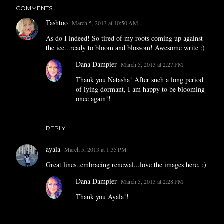
COMMENTS
Tashtoo
March 5, 2013 at 10:50 AM
As do I indeed! So tired of my roots coming up against
the ice...ready to bloom and blossom! Awesome write :)
Dana Dampier
March 5, 2013 at 2:27 PM
Thank you Natasha! After such a long period
of lying dormant, I am happy to be blooming
once again!!
REPLY
ayala
March 5, 2013 at 1:35 PM
Great lines..embracing renewal...love the images here. :)
Dana Dampier
March 5, 2013 at 2:28 PM
Thank you Ayala!!