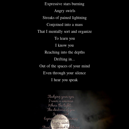
Expressive stars burning
Angry swirls
Streaks of pained lightning
Conjoined into a mass
That I mentally sort and organize
To learn you
I know you
Reaching into the depths
Drifting in...
Out of the spaces of your mind
Even through your silence
I hear you speak