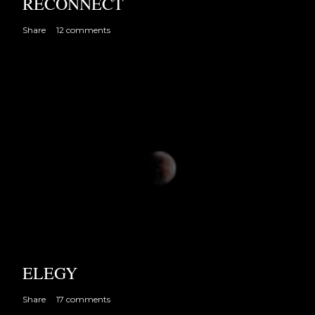
RECONNECT
Share
12 comments
ELEGY
Share
17 comments