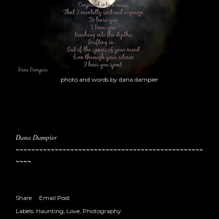
photo and words by dana dampier
Dana Dampier
~~~~~~~~~~~~~~~~~~~~~~~~~~~~~~~~~~~~~~~~~~~~~~~~
~~~~
Share
Email Post
Labels:
Haunting
Love
Photography