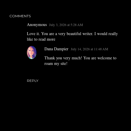
COMMENTS
Anonymous
July 3, 2026 at 5:28 AM
Love it. You are a very beautiful writer. I would really
like to read more
Dana Dampier
July 14, 2026 at 11:48 AM
Thank you very much! You are welcome to
roam my site!
REPLY