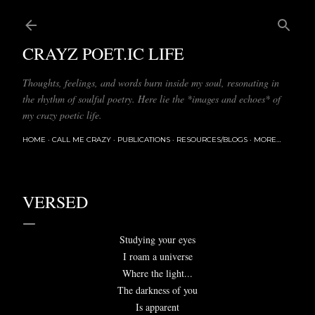
Skip to main content
CRAYZ POET.IC LIFE
Thoughts, feelings, and words burn inside my soul, resonating in
the rhythm of soulful poetry. Here lie the *images and echoes* of
my crazy poetic life.
HOME
CALL ME CRAZY
PUBLICATIONS
RESOURCES/BLOGS
MORE…
VERSED
Studying your eyes
I roam a universe
Where the light...
The darkness of you
Is apparent