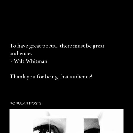
To have great poets... there must be great
audiences
P
~ Walt Whitman
o
s
Thank you for being that audience!
t
a
C
o
POPULAR POSTS
m
m
e
n