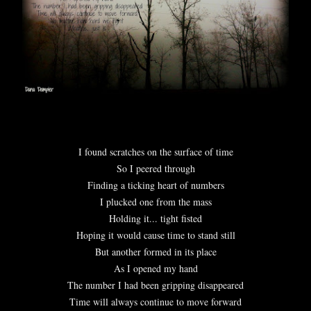
I found scratches on the surface of time
So I peered through
Finding a ticking heart of numbers
I plucked one from the mass
Holding it... tight fisted
Hoping it would cause time to stand still
But another formed in its place
As I opened my hand
The number I had been gripping disappeared
Time will always continue to move forward