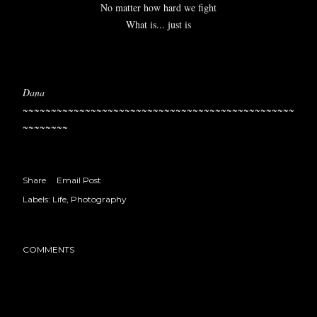
No matter how hard we fight
What is... just is
Dana
~~~~~~~~~~~~~~~~~~~~~~~~~~~~~~~~~~~~~~~~~~~~~~~~
~~~~~~~~
Share
Email Post
Labels:
Life
Photography
COMMENTS