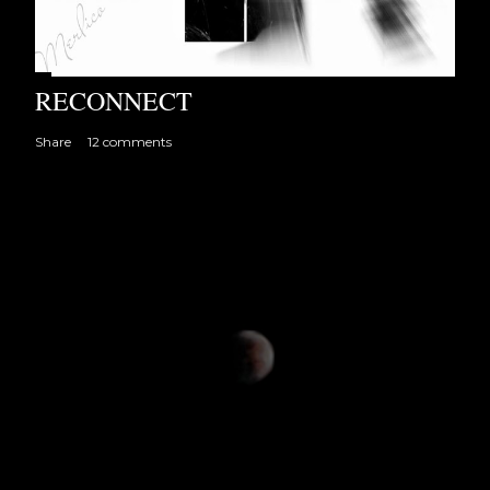
RECONNECT
Share
12 comments