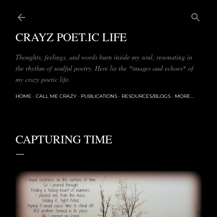
Skip to main content
CRAYZ POET.IC LIFE
Thoughts, feelings, and words burn inside my soul, resonating in
the rhythm of soulful poetry. Here lie the *images and echoes* of
my crazy poetic life.
HOME
CALL ME CRAZY
PUBLICATIONS
RESOURCES/BLOGS
MORE…
CAPTURING TIME