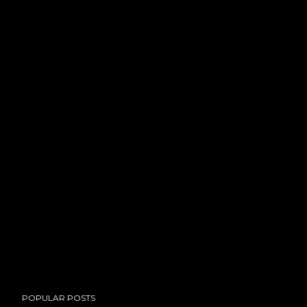
POPULAR POSTS