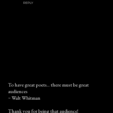
REPLY
To have great poets... there must be great
audiences
P
~ Walt Whitman
o
s
Thank you for being that audience!
t