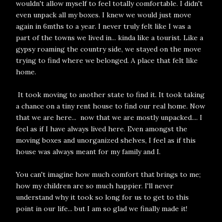
wouldn't allow myself to feel totally comfortable. I didn't
even unpack all my boxes. I knew we would just move
again in 6mths to a year. I never truly felt like I was a
part of the towns we lived in... kinda like a tourist. Like a
gypsy roaming the country side, we stayed on the move
trying to find where we belonged. A place that felt like
home.
It took moving to another state to find it. It took taking
a chance on a tiny rent house to find our real home. Now
that we are here... now that we are mostly unpacked.... I
feel as if I have always lived here. Even amongst the
moving boxes and unorganized shelves, I feel as if this
house was always meant for my family and I.
You can't imagine how much comfort that brings to me;
how my children are so much happier. I'll never
understand why it took so long for us to get to this
point in our life... but I am so glad we finally made it!