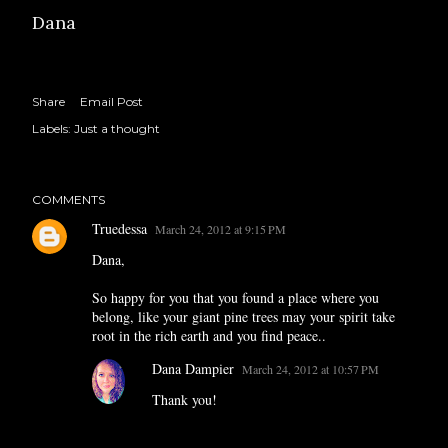
Dana
Share
Email Post
Labels:
Just a thought
COMMENTS
Truedessa
March 24, 2012 at 9:15 PM
Dana,
So happy for you that you found a place where you
belong, like your giant pine trees may your spirit take
root in the rich earth and you find peace..
Dana Dampier
March 24, 2012 at 10:57 PM
Thank you!