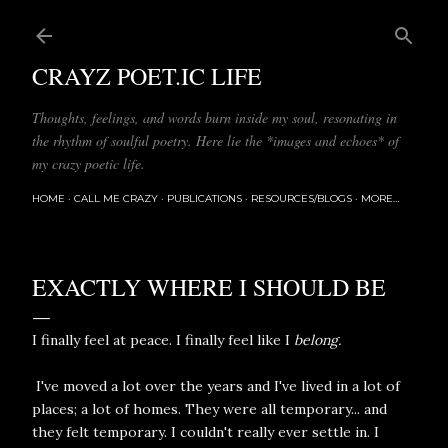
Skip to main content
CRAYZ POET.IC LIFE
Thoughts, feelings, and words burn inside my soul, resonating in
the rhythm of soulful poetry. Here lie the *images and echoes* of
my crazy poetic life.
HOME
CALL ME CRAZY
PUBLICATIONS
RESOURCES/BLOGS
MORE…
EXACTLY WHERE I SHOULD BE
I finally feel at peace. I finally feel like I
belong.
I've moved a lot over the years and I've lived in a lot of
places; a lot of homes. They were all temporary... and
they felt temporary. I couldn't really ever settle in. I