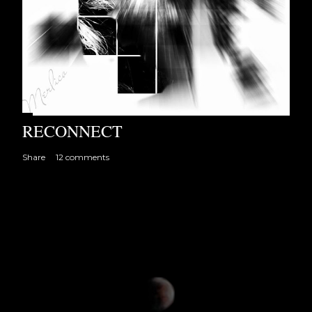
RECONNECT
Share
12 comments