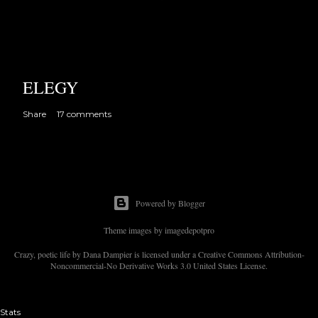
ELEGY
Share
17 comments
Powered by Blogger
Theme images by
imagedepotpro
Crazy, poetic life by Dana Dampier is licensed under a Creative Commons Attribution-
Noncommercial-No Derivative Works 3.0 United States License.
Stats