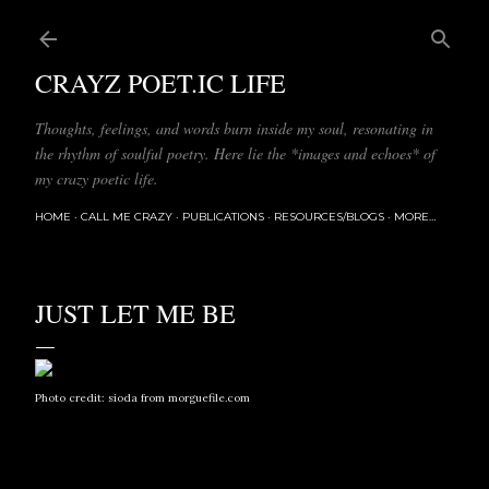
Skip to main content
CRAYZ POET.IC LIFE
Thoughts, feelings, and words burn inside my soul, resonating in
the rhythm of soulful poetry. Here lie the *images and echoes* of
my crazy poetic life.
HOME
CALL ME CRAZY
PUBLICATIONS
RESOURCES/BLOGS
MORE…
JUST LET ME BE
Photo credit:
sioda
from
morguefile.com