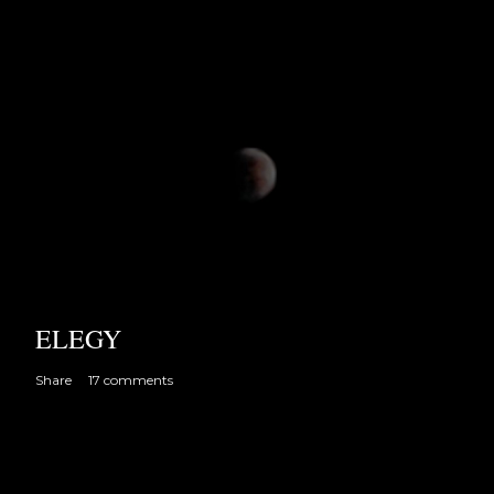
ELEGY
Share
17 comments