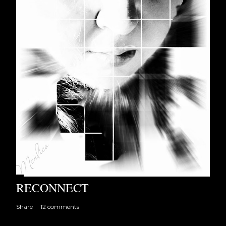
RECONNECT
Share
12 comments