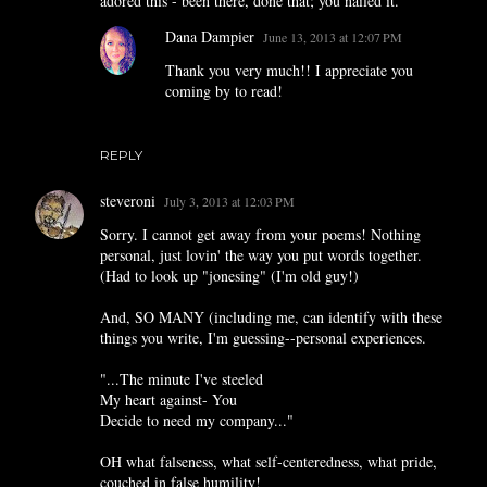
adored this - been there, done that; you nailed it.
Dana Dampier
June 13, 2013 at 12:07 PM
Thank you very much!! I appreciate you
coming by to read!
REPLY
steveroni
July 3, 2013 at 12:03 PM
Sorry. I cannot get away from your poems! Nothing
personal, just lovin' the way you put words together.
(Had to look up "jonesing" (I'm old guy!)
And, SO MANY (including me, can identify with these
things you write, I'm guessing--personal experiences.
"...The minute I've steeled
My heart against- You
Decide to need my company..."
OH what falseness, what self-centeredness, what pride,
couched in false humility!