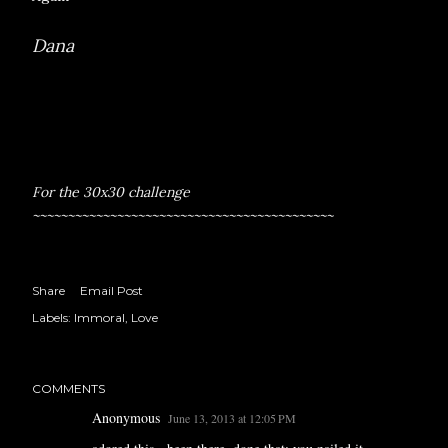
Dana
For the 30x30 challenge
~~~~~~~~~~~~~~~~~~~~~~~~~~~~~~~~~~~~~~~~~~~
Share
Email Post
Labels:
Immoral
Love
COMMENTS
Anonymous
June 13, 2013 at 12:05 PM