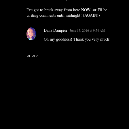
I've got to break away from here NOW--or I'll be
writing comments until midnight! (AGAIN!)
Dana Dampier
June 13, 2016 at 9:54 AM
Oh my goodness! Thank you very much!
REPLY