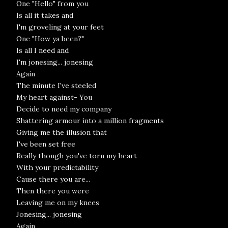
One "Hello" from you
Is all it takes and
I'm groveling at your feet
One "How ya been?"
Is all I need and
I'm jonesing... jonesing
Again
The minute I've steeled
My heart against- You
Decide to need my company
Shattering armour into a million fragments
Giving me the illusion that
I've been set free
Really though you've torn my heart
With your predictability
Cause there you are...
Then there you were
Leaving me on my knees
Jonesing... jonesing
Again