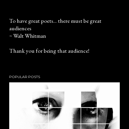
To have great poets... there must be great
audiences
P
~ Walt Whitman
o
s
Thank you for being that audience!
t
a
C
o
POPULAR POSTS
m
m
e
n
t