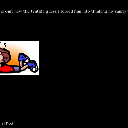
f he only new the truth! I guess I fooled him into thinking my sanity 
ail Post