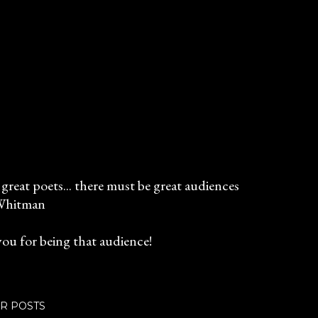
great poets... there must be great audiences
Whitman
ou for being that audience!
R POSTS