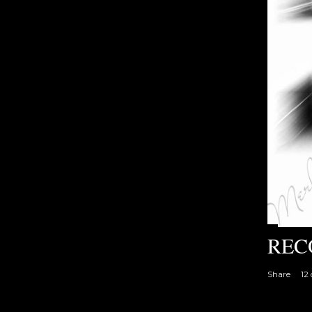
REC
Share
12