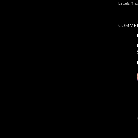
Labels:
Tho
COMME