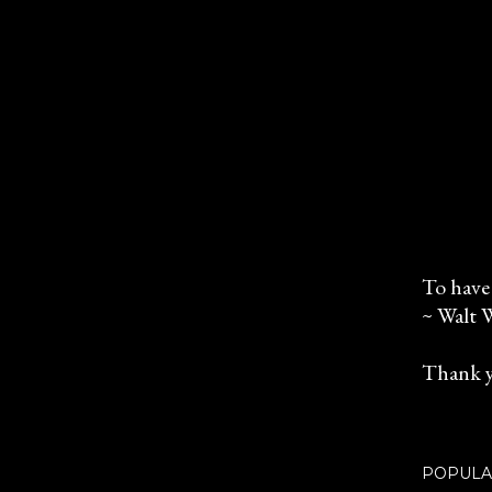
To have 
~ Walt 
P
o
Thank y
s
t
a
C
POPULA
o