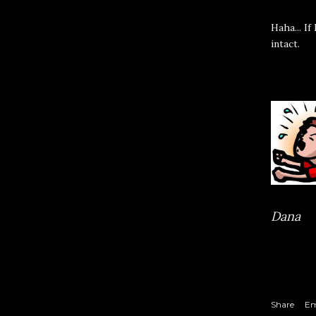
Haha... I
intact.
Dana
Share
Em