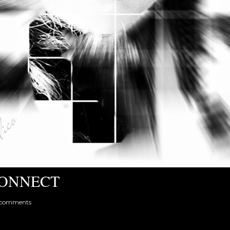
ONNECT
 comments