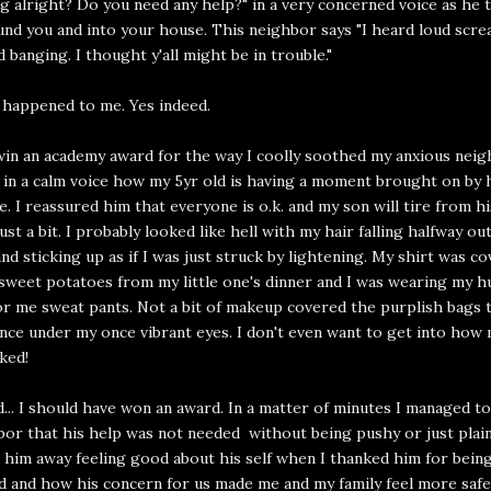
g alright? Do you need any help?" in a very concerned voice as he t
nd you and into your house. This neighbor says "I heard loud scre
d banging. I thought y'all might be in trouble."
is happened to me. Yes indeed.
win an academy award for the way I coolly soothed my anxious neigh
 in a calm voice how my 5yr old is having a moment brought on by 
te. I reassured him that everyone is o.k. and my son will tire from h
just a bit. I probably looked like hell with my hair falling halfway ou
and sticking up as if I was just struck by lightening. My shirt was co
weet potatoes from my little one's dinner and I was wearing my h
or me sweat pants. Not a bit of makeup covered the purplish bags 
nce under my once vibrant eyes. I don't even want to get into how 
ked!
id... I should have won an award. In a matter of minutes I managed t
or that his help was not needed without being pushy or just plain
 him away feeling good about his self when I thanked him for bein
 and how his concern for us made me and my family feel more safe