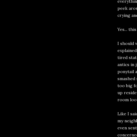
everythin
peek arou
crying an
Yes... th
I should 
explained
tired sta
antics in 
ponytail 
smashed s
too big f
up reside
room loo
Like I sa
my neighb
even sent
concerned