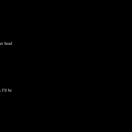
er head
 I'll be