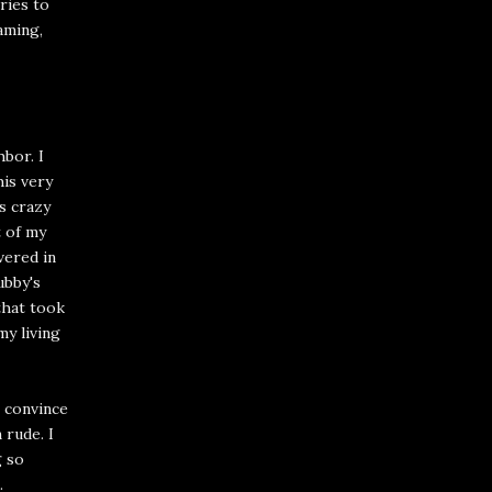
ries to
aming,
bor. I
his very
is crazy
t of my
vered in
ubby's
that took
my living
o convince
 rude. I
g so
.