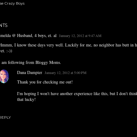
se Crazy Boys
NTS
Imelda @ Husband, 4 boys, et. al
January 12, 2012 at 9:47 AM
Hmmm, I know these days very well. Luckily for me, no neighbor has butt in h
yet. :-))
I am following from Bloggy Moms.
Dana Dampier
January 12, 2012 at 5:00 PM
Thank you for checking me out!
I'm hoping I won't have another experience like this, but I don't think
that lucky!
REPLY