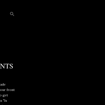
ENTS
rade
our front
to get
s "Is