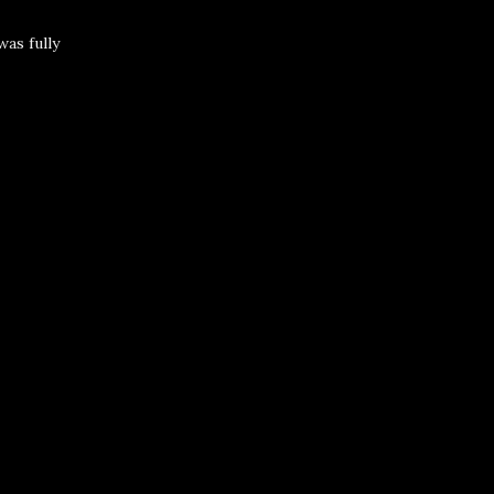
was fully