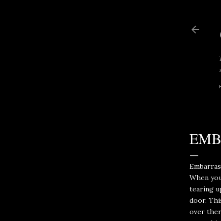
EMB
Embarrass
When your
tearing u
door. Thi
over ther