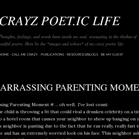
Skip to main content
CRAYZ POET.IC LIFE
Thoughts, feelings, and words burn inside my soul, resonating in the rhythm of
soulful poetry. Here lie the *images and echoes* of my crazy poetic life.
HOME
CALL ME CRAZY
PUBLICATIONS
RESOURCES/BLOGS
BE MY GUEST
ARRASSING PARENTING MOM
ing Parenting Moment # ... oh well, I've lost count:
 child is throwing a fit that could rival a drunken celebrity on a ti
p a hotel room that causes your neighbor to show up banging on y
s neighbor is panting due to the fact that he ran really, really fast 
e and has an extremely worried look on his face. This neighbor ask