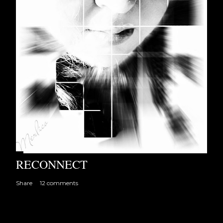
RECONNECT
Share
12 comments