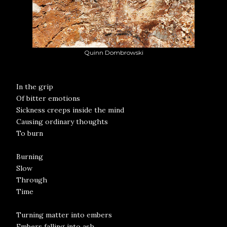
Quinn Dombrowski
In the grip
Of bitter emotions
Sickness creeps inside the mind
Causing ordinary thoughts
To burn
Burning
Slow
Through
Time
Turning matter into embers
Embers falling into ash