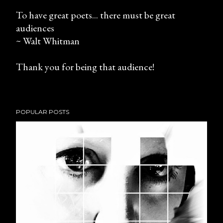
To have great poets... there must be great
audiences
P
~ Walt Whitman
o
s
Thank you for being that audience!
t
a
C
o
POPULAR POSTS
m
m
e
n
t