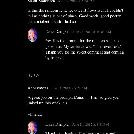
Misfit Matriarch
June 22, 2012 at 6:34 PM
Is this the random sentence one? It flows well, I couldn't
tell as nothing is out of place. Good work, good poetry
takes a talent I wish I had xo
Dana Dampier
June 23, 2012 at 10:03 AM
Yes it is the prompt for the random sentence
generator. My sentence was "The fever rests"
Thank you for the sweet comment and coming
by to read!
REPLY
Anonymous
June 24, 2012 at 8:23 AM
A great job on the prompt, Dana. :-) I am so glad you
linked up this week. :-)
~Imelda
Dana Dampier
June 24, 2012 at 9:31 PM
Thank you Imelda! I've been so busy and I