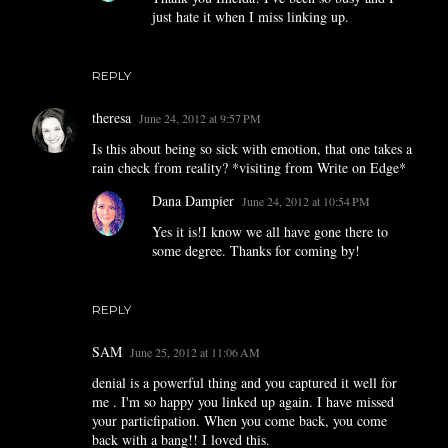
just hate it when I miss linking up.
REPLY
theresa
June 24, 2012 at 9:57 PM
Is this about being so sick with emotion, that one takes a
rain check from reality? *visiting from Write on Edge*
Dana Dampier
June 24, 2012 at 10:54 PM
Yes it is!I know we all have gone there to
some degree. Thanks for coming by!
REPLY
SAM
June 25, 2012 at 11:06 AM
denial is a powerful thing and you captured it well for
me . I'm so happy you linked up again. I have missed
your particfipation. When you come back, you come
back with a bang!! I loved this.