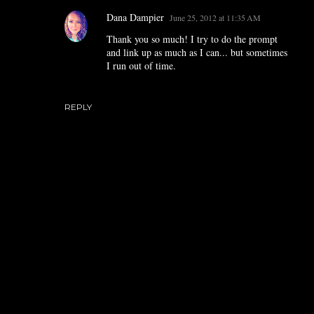
Dana Dampier
June 25, 2012 at 11:35 AM
Thank you so much! I try to do the prompt
and link up as much as I can... but sometimes
I run out of time.
REPLY