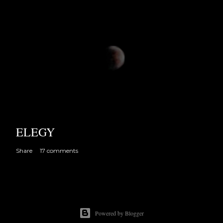
ELEGY
Share
17 comments
Powered by Blogger