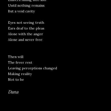
Until nothing remains
But a void cavity
Eyes not seeing truth
Ears deaf to the pleas
Alone with the anger
Alone and never free
Then will
The fever rest
Leaving perceptions changed
Making reality
Not to be
Dana