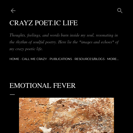
Skip to main content
CRAYZ POET.IC LIFE
Thoughts, feelings, and words burn inside my soul, resonating in
the rhythm of soulful poetry. Here lie the *images and echoes* of
my crazy poetic life.
HOME
CALL ME CRAZY
PUBLICATIONS
RESOURCES/BLOGS
MORE…
EMOTIONAL FEVER