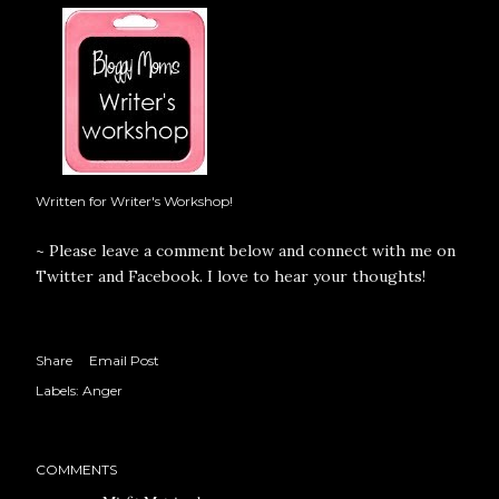
Written for Writer's Workshop!
~ Please leave a comment below and connect with me on
Twitter
and
Facebook
. I love to hear your thoughts!
Share
Email Post
Labels:
Anger
COMMENTS