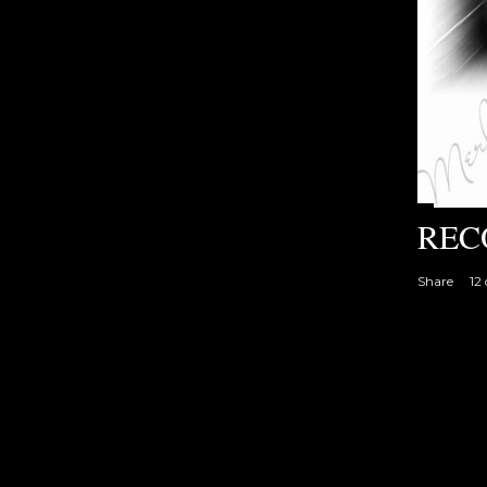
REC
Share
12