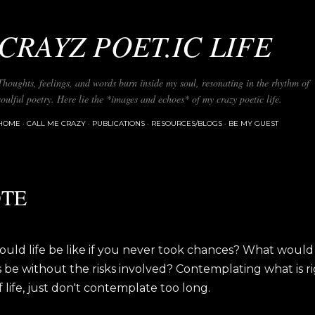
Skip to main content
CRAYZ POET.IC LIFE
Thoughts, feelings, and words burn inside my soul, resonating in the rhythm of
soulful poetry. Here lie the *images and echoes* of my crazy poetic life.
HOME
CALL ME CRAZY
PUBLICATIONS
RESOURCES/BLOGS
BE MY GUEST
TE
uld life be like if you never took chances? What would
be without the risks involved? Contemplating what is rig
f life, just don't contemplate too long.