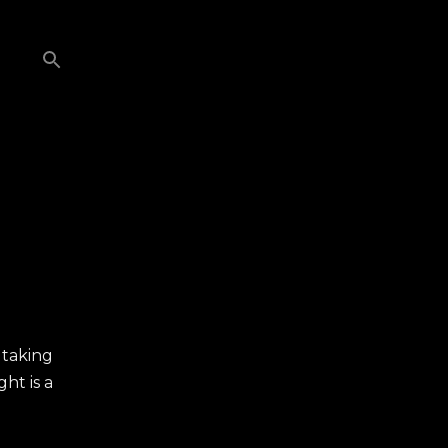
 taking
ht is a