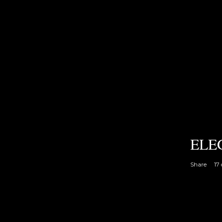
ELE
Share
17