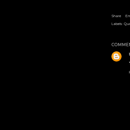
Share
Em
Labels:
Quo
COMME