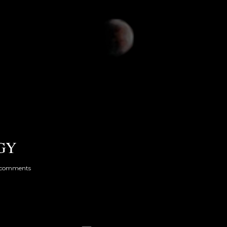
GY
 comments