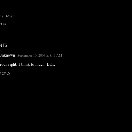
ail Post
tes
NTS
Unknown
September 10, 2009 at 8:11 AM
Your right. I think to much. LOL!
REPLY