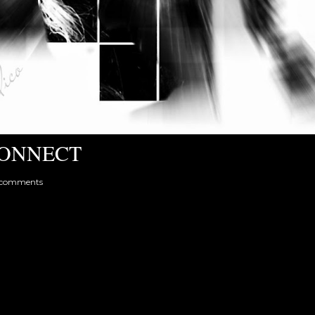
ONNECT
 comments