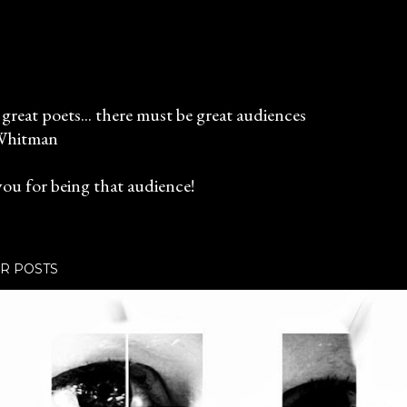
great poets... there must be great audiences
Whitman
ou for being that audience!
R POSTS