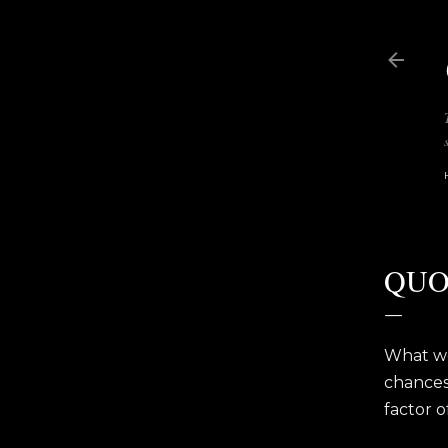
QUO
What wo
chances 
factor o