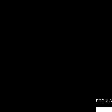
POPULA