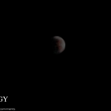
GY
 comments