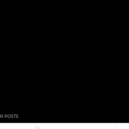
R POSTS