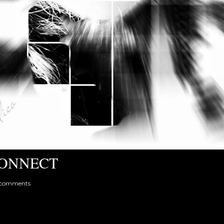
ONNECT
 comments