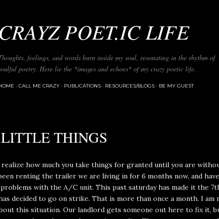
Skip to main content
CRAYZ POET.IC LIFE
Thoughts, feelings, and words burn inside my soul, resonating in the rhythm of
soulful poetry. Here lie the *images and echoes* of my crazy poetic life.
HOME
CALL ME CRAZY
PUBLICATIONS
RESOURCES/BLOGS
BE MY GUEST
 LITTLE THINGS
 realize how much you take things for granted until you are witho
een renting the trailer we are living in for 6 months now, and hav
problems with the A/C unit. This past saturday has made it the 7t
as decided to go on strike. That is more than once a month. I am 
bout this situation. Our landlord gets someone out here to fix it, bu