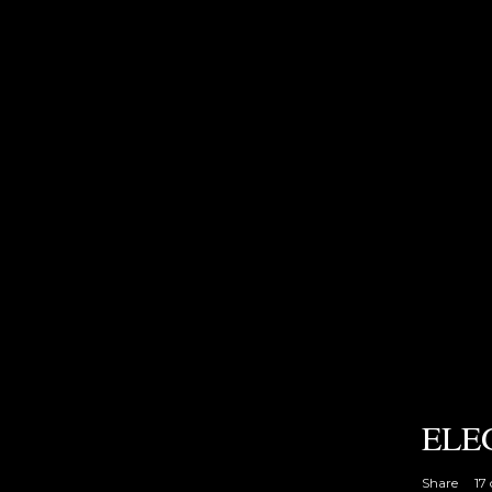
ELE
Share
17