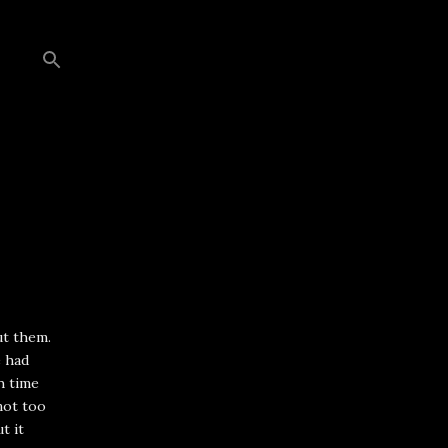
ut them.
e had
h time
not too
t it