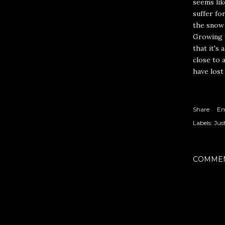
seems lik
suffer fo
the snow 
Growing u
that it's 
close to a
have lost
Share
Em
Labels:
Jus
COMME