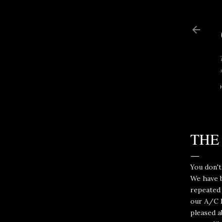
THE
You don't
We have b
repeated 
our A/C h
pleased a