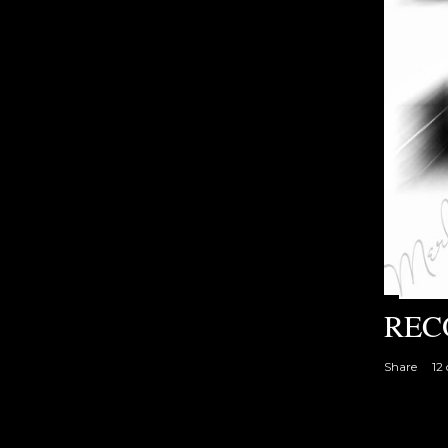
REC
Share
12