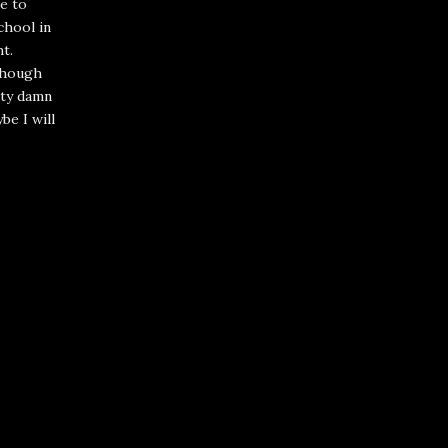
e to
chool in
ht.
 though
etty damn
ybe I will