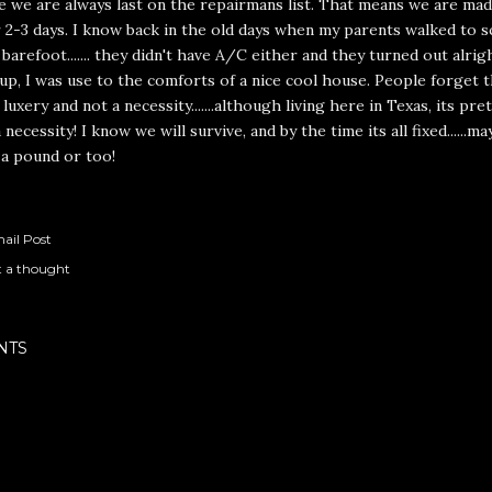
e we are always last on the repairmans list. That means we are mad
r 2-3 days. I know back in the old days when my parents walked to s
barefoot....... they didn't have A/C either and they turned out alrig
p, I was use to the comforts of a nice cool house. People forget
a luxery and not a necessity.......although living here in Texas, its pr
 necessity! I know we will survive, and by the time its all fixed......ma
 a pound or too!
ail Post
t a thought
NTS