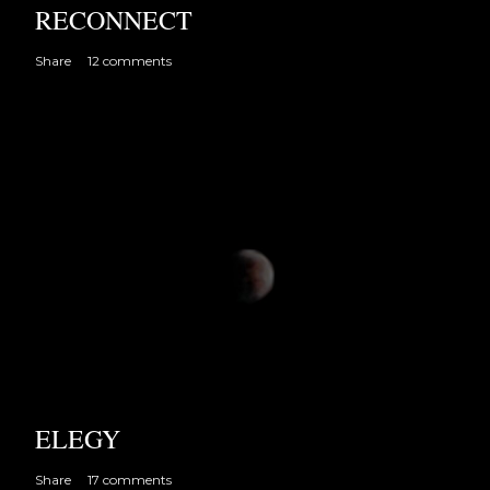
RECONNECT
Share
12 comments
ELEGY
Share
17 comments