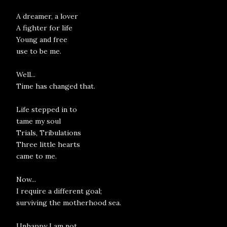
A dreamer, a lover
A fighter for life
Young and free
use to be me.
Well...
Time has changed that.
Life stepped in to
tame my soul
Trials, Tribulations
Three little hearts
came to me.
Now...
I require a different goal;
surviving the motherhood sea.
Unhappy I am not,