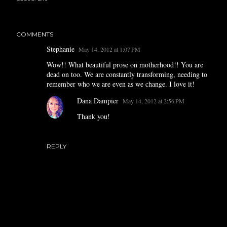
COMMENTS
Stephanie
May 14, 2012 at 1:07 PM
Wow!! What beautiful prose on motherhood!! You are
dead on too. We are constantly transforming, needing to
remember who we are even as we change. I love it!
Dana Dampier
May 14, 2012 at 2:56 PM
Thank you!
REPLY