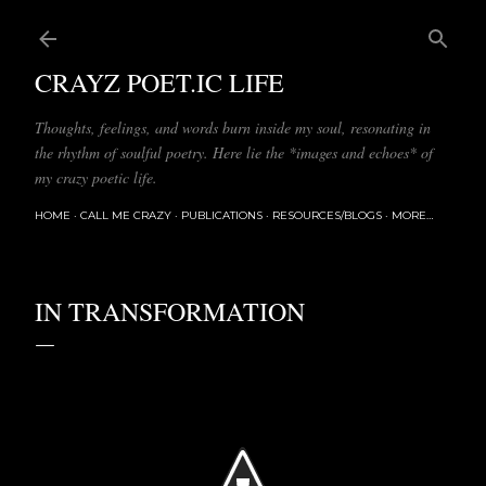
Skip to main content
CRAYZ POET.IC LIFE
Thoughts, feelings, and words burn inside my soul, resonating in
the rhythm of soulful poetry. Here lie the *images and echoes* of
my crazy poetic life.
HOME
CALL ME CRAZY
PUBLICATIONS
RESOURCES/BLOGS
MORE…
IN TRANSFORMATION