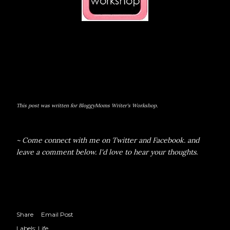
This post was written for BloggyMoms Writer's Workshop.
~ Come connect with me on
Twitter
and
Facebook.
and
leave a comment below. I'd love to hear your thoughts.
Share
Email Post
Labels:
Life