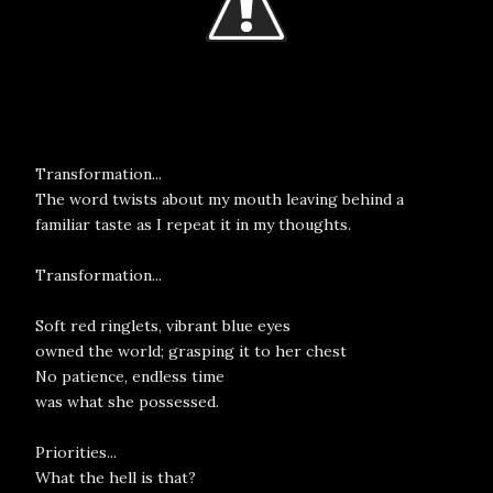
Transformation...
The word twists about my mouth leaving behind a
familiar taste as I repeat it in my thoughts.
Transformation...
Soft red ringlets, vibrant blue eyes
owned the world; grasping it to her chest
No patience, endless time
was what she possessed.
Priorities...
What the hell is that?