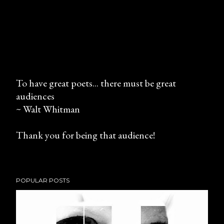
To have great poets... there must be great
audiences
P
~ Walt Whitman
o
s
Thank you for being that audience!
t
a
C
o
POPULAR POSTS
m
m
e