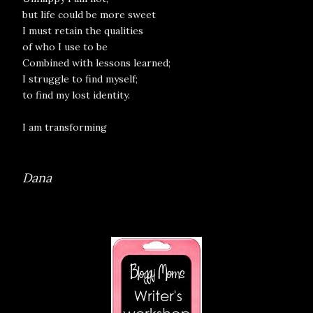
but life could be more sweet
I must retain the qualities
of who I use to be
Combined with lessons learned;
I struggle to find myself;
to find my lost identity.
I am transforming
Dana