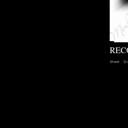
REC
Share
12