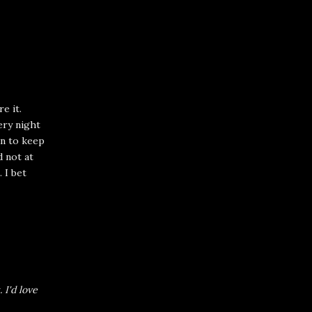
e it.
very night
on to keep
d not at
. I bet
.
I'd love