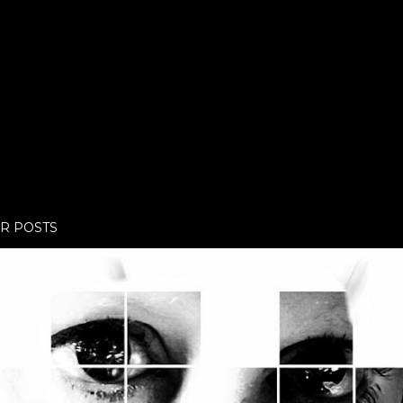
R POSTS