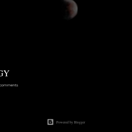
GY
 comments
Powered by Blogger