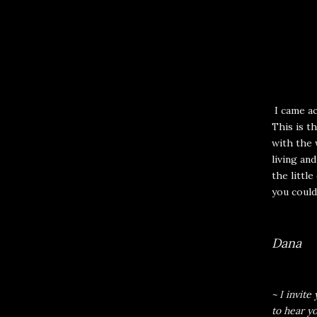
I came ac
This is th
with the 
living an
the little
you could
Dana
~ I invit
to hear y