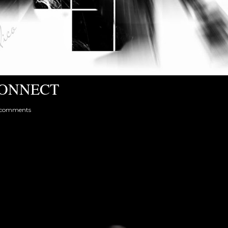
ONNECT
 comments