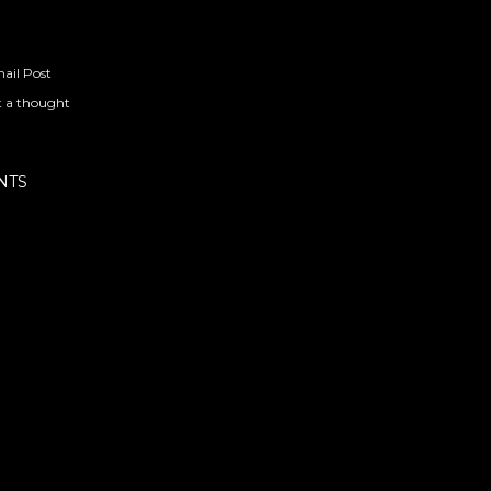
ail Post
t a thought
NTS