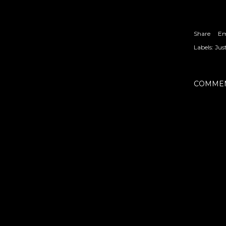
Share
Em
Labels:
Jus
COMME