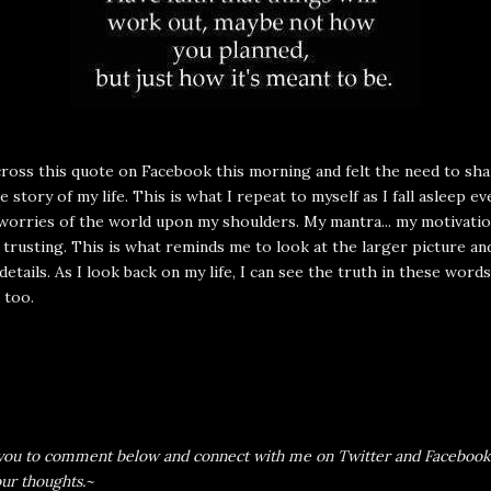
ross this quote on Facebook this morning and felt the need to shar
e story of my life. This is what I repeat to myself as I fall asleep e
worries of the world upon my shoulders. My mantra... my motivati
d trusting. This is what reminds me to look at the larger picture an
 details. As I look back on my life, I can see the truth in these words
 too.
e you to comment below and connect with me on
Twitter
and
Facebook
our thoughts.~