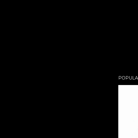
POPULA