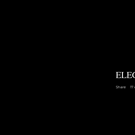
ELE
Share
17