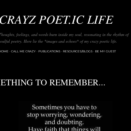
Skip to main content
CRAYZ POET.IC LIFE
Thoughts, feelings, and words burn inside my soul, resonating in the rhythm of
soulful poetry. Here lie the *images and echoes* of my crazy poetic life.
HOME
CALL ME CRAZY
PUBLICATIONS
RESOURCES/BLOGS
BE MY GUEST
ETHING TO REMEMBER...