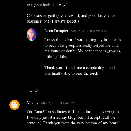
everyone feels that way!
Congrats on getting your award, and good for you for
passing it on! (I always forget.)
Dana Dampier
May 2, 2012 at 10:55 AM
I missed the chat. I was putting my little one's
to bed. This group has really helped me with
my issues of doubt. My confidence is growing
little by little.
Thank you! It took me a couple days, but I
was finally able to pass the torch.
REPLY
Muddy
May 2, 2012 at 1:46 PM
Oh, Dana! I'm so flattered! I feel a little undeserving as
I've only just started my blog, but I'll accept it all the
same! : ) Thank you from the very bottom of my heart!