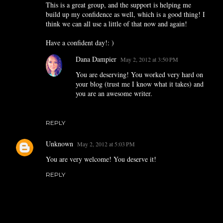
This is a great group, and the support is helping me
build up my confidence as well, which is a good thing! I
think we can all use a little of that now and again!
Have a confident day!: )
Dana Dampier
May 2, 2012 at 3:50 PM
You are deserving! You worked very hard on
your blog (trust me I know what it takes) and
you are an awesome writer.
REPLY
Unknown
May 2, 2012 at 5:03 PM
You are very welcome! You deserve it!
REPLY