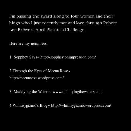
I'm passing the award along to four women and their
blogs who I just recently met and love through Robert
Lee Brewers April Platform Challenge.
Here are my nominees:
1. Sopphey Says~
http://sopphey.onimpression.com/
2.Through the Eyes of Meena Rose~
http://meenarose.wordpress.com/
3. Muddying the Waters~
www.muddyingthewaters.com
4.Whimsygizmo's Blog~
http://whimsygizmo.wordpress.com/