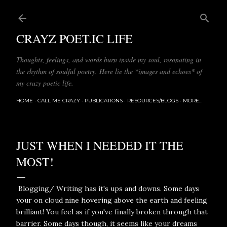
Skip to main content
CRAYZ POET.IC LIFE
Thoughts, feelings, and words burn inside my soul, resonating in
the rhythm of soulful poetry. Here lie the *images and echoes* of
my crazy poetic life.
HOME
CALL ME CRAZY
PUBLICATIONS
RESOURCES/BLOGS
MORE…
JUST WHEN I NEEDED IT THE
MOST!
Blogging/ Writing has it's ups and downs. Some days
your on cloud nine hovering above the earth and feeling
brilliant! You feel as if you've finally broken through that
barrier. Some days though, it seems like your dreams