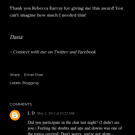
Thank you
Rebecca Barray
for giving me this award! You
can't imagine how much I needed this!
Dana
~ Connect with me on
Twitter
and
Facebook
Share
Email Post
Labels:
Blogging
COMMENTS
L D
May 2, 2012 at 10:22 AM
Did you participate in the chat last night? (I didn't see
you.) Feeling the doubts and ups and downs was one of
the topics covered. Don't worry, you're not alone -