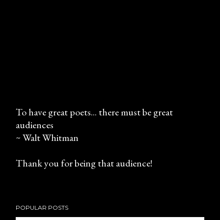
To have great poets... there must be great
audiences
P
~ Walt Whitman
o
s
Thank you for being that audience!
t
a
C
o
POPULAR POSTS
m