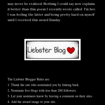
may never be realized. Nothing I could say now explains
it better than this poem I recently wrote called
I'm her
.
I was feeling the latter and being pretty hard on myself
until I received this award Sunday.
The Liebster Blogger Rules are:
1. Thank the one who nominated you by linking back.
2. Nominate five blogs with less than 200 followers.
3. Let your nominees know by leaving a comment on their sites.
4. Add the award image to your site.