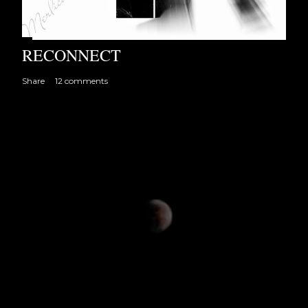
RECONNECT
Share
12 comments