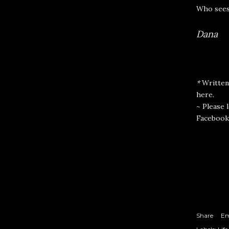
Who sees
Dana
*
Written
here
.
~ Please 
Facebook
Share
Em