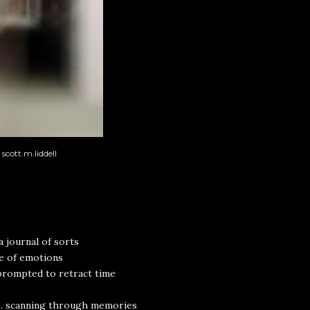
scott.m.liddell
a journal of sorts
e of emotions
prompted to retract time
.. scanning through memories