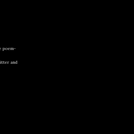
he poem-
itter
and