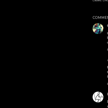
Labels:
Life
COMME