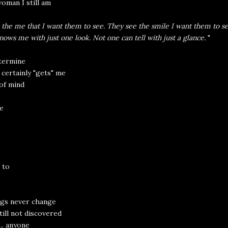
oman I still am
 the me that I want them to see. They see the smile I want them to se
ows me with just one look. Not one can tell with just a glance.
"
etermine
certainly "gets" me
of mind
e
 to
gs never change
till not discovered
.. anyone