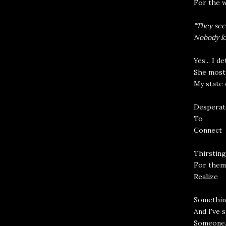
For the w
"They see
Nobody kn
Yes... I d
She most 
My state 
Desperat
To
Connect
Thirsting
For them
Realize
Somethin
And I've s
Someone.