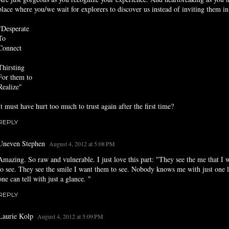
place where you/we wait for explorers to discover us instead of inviting them in
"Desperate
To
Connect
Thirsting
For them to
Realize"
It must have hurt too much to trust again after the first time?
REPLY
Uneven Stephen
August 4, 2012 at 5:08 PM
Amazing. So raw and vulnerable. I just love this part: "They see the me that I
to see. They see the smile I want them to see. Nobody knows me with just one 
one can tell with just a glance. "
REPLY
Laurie Kolp
August 4, 2012 at 5:09 PM