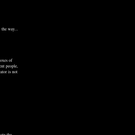
 the way...
boxes of
ent people,
ator is not
ote the