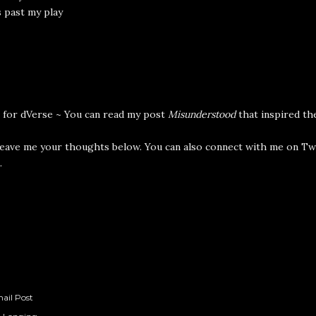
 past my play
 for
dVerse
~ You can read my post
Misunderstood
that inspired t
leave me your thoughts below. You can also connect with me on
Tw
.
ail Post