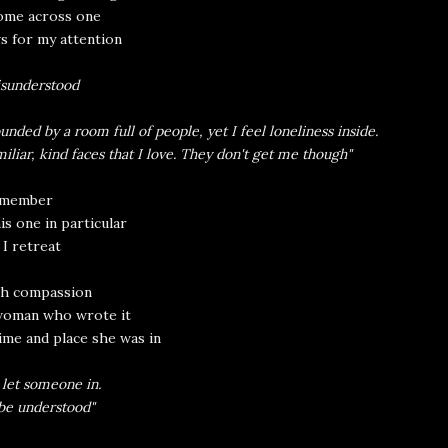
ome across one
s for my attention
sunderstood
unded by a room full of people, yet I feel loneliness inside.
miliar, kind faces that I love. They don't get me though"
remember
his one in particular
 I retreat
th compassion
woman who wrote it
ime and place she was in
 let someone in.
 be understood"