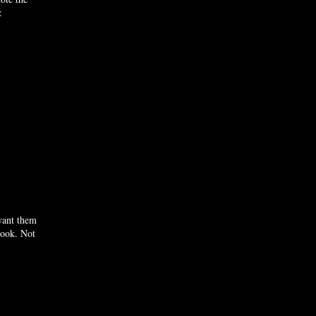
:
 want them
look. Not