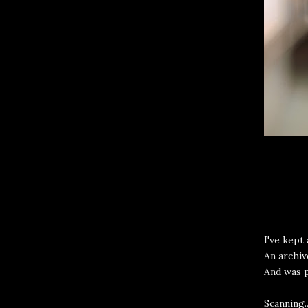
I've kept 
An archiv
And was 
Scanning.