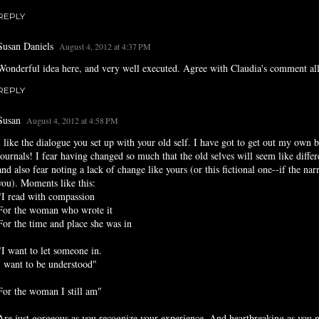
REPLY
Susan Daniels
August 4, 2012 at 4:37 PM
Wonderful idea here, and very well executed. Agree with Claudia's comment all
REPLY
Susan
August 4, 2012 at 4:58 PM
I like the dialogue you set up with your old self. I have got to get out my own 
journals! I fear having changed so much that the old selves will seem like differ
and also fear noting a lack of change like yours (or this fictional one--if the narr
you). Moments like this:
"I read with compassion
For the woman who wrote it
For the time and place she was in
"I want to let someone in.
I want to be understood"
For the woman I still am"
Are just gorgeous as you recognize your experience. And heartbreaking as you n