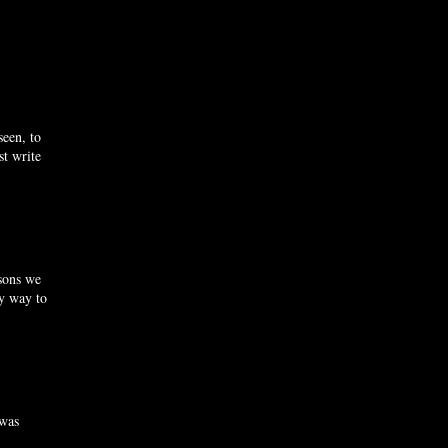
seen, to
st write
asons we
ly way to
 was