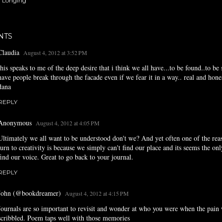
Longing
NTS
Claudia
August 4, 2012 at 3:52 PM
this speaks to me of the deep desire that i think we all have...to be found..to be 
have people break through the facade even if we fear it in a way.. real and hone
dana
REPLY
Anonymous
August 4, 2012 at 4:05 PM
Ultimately we all want to be understood don't we? And yet often one of the re
turn to creativity is because we simply can't find our place and its seems the on
find our voice. Great to go back to your journal.
REPLY
John (@bookdreamer)
August 4, 2012 at 4:15 PM
Journals are so important to revisit and wonder at who you were when the pain
scribbled. Poem taps well with those memories