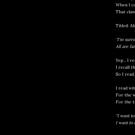
When I c
That claw
Titled:
Mi
"I'm surro
All are fa
Yep... I 
I recall t
So I read,
I read wi
For the 
For the t
"I want to
I want to