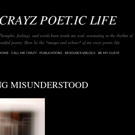
Skip to main content
CRAYZ POET.IC LIFE
Thoughts, feelings, and words burn inside my soul, resonating in the rhythm of
soulful poetry. Here lie the *images and echoes* of my crazy poetic life.
HOME
CALL ME CRAZY
PUBLICATIONS
RESOURCES/BLOGS
BE MY GUEST
NG MISUNDERSTOOD