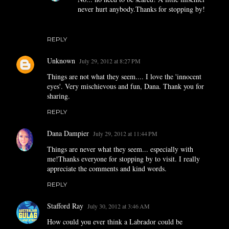
never hurt anybody.Thanks for stopping by!
REPLY
Unknown
July 29, 2012 at 8:27 PM
Things are not what they seem.... I love the 'innocent
eyes'. Very mischievous and fun, Dana. Thank you for
sharing.
REPLY
Dana Dampier
July 29, 2012 at 11:44 PM
Things are never what they seem... especially with
me!Thanks everyone for stopping by to visit. I really
appreciate the comments and kind words.
REPLY
Stafford Ray
July 30, 2012 at 3:46 AM
How could you ever think a Labrador could be