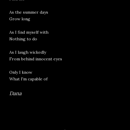
As the summer days
Grow long
As I find myself with
Nothing to do
As I laugh wickedly
From behind innocent eyes
Only I know
What I'm capable of
Dana