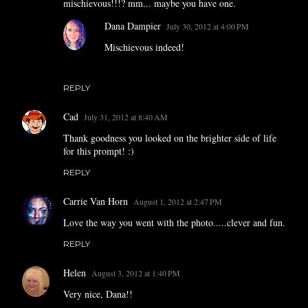
mischievous!!!? mm... maybe you have one.
Dana Dampier
July 30, 2012 at 4:00 PM
Mischievous indeed!
REPLY
Cad
July 31, 2012 at 8:40 AM
Thank goodness you looked on the brighter side of life
for this prompt! :)
REPLY
Carrie Van Horn
August 1, 2012 at 2:47 PM
Love the way you went with the photo.....clever and fun.
REPLY
Helen
August 3, 2012 at 1:40 PM
Very nice, Dana!!