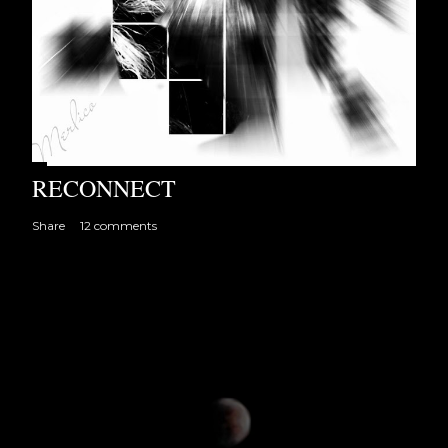
RECONNECT
Share
12 comments