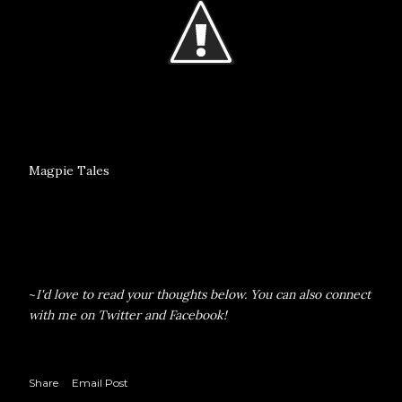
Magpie Tales
~
I'd love to read your thoughts below. You can also connect
with me on
Twitter
and
Facebook
!
Share
Email Post