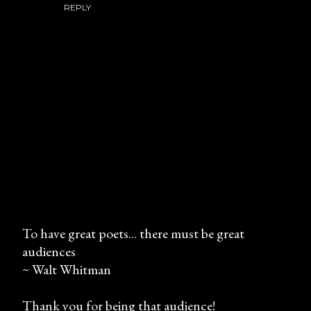
REPLY
To have great poets... there must be great
audiences
P
~ Walt Whitman
o
s
Thank you for being that audience!
t