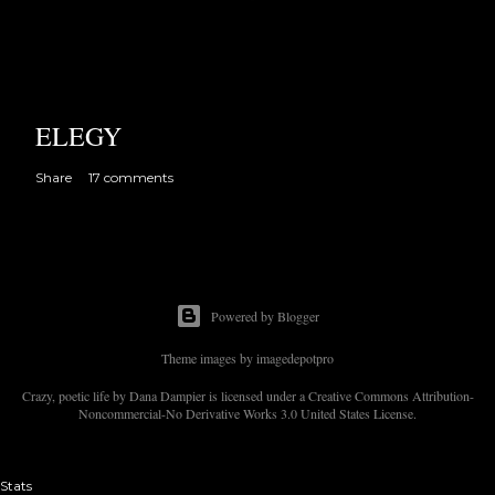
ELEGY
Share
17 comments
Powered by Blogger
Theme images by
imagedepotpro
Crazy, poetic life by Dana Dampier is licensed under a Creative Commons Attribution-
Noncommercial-No Derivative Works 3.0 United States License.
Stats