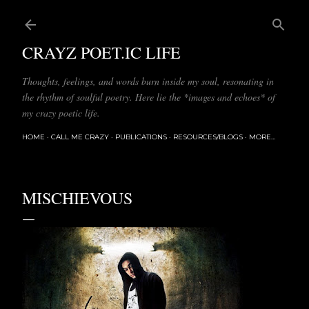
Skip to main content
CRAYZ POET.IC LIFE
Thoughts, feelings, and words burn inside my soul, resonating in
the rhythm of soulful poetry. Here lie the *images and echoes* of
my crazy poetic life.
HOME
CALL ME CRAZY
PUBLICATIONS
RESOURCES/BLOGS
MORE…
MISCHIEVOUS