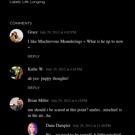
Labels:
Life
Longing
COMMENTS
Grace
July 29, 2012 at 4:02 PM
I like Mischievous Meanderings ~ What is he up to now
~
REPLY
Kathe W.
July 29, 2012 at 4:45 PM
ah yes- puppy thoughts!
REPLY
Brian Miller
July 29, 2012 at 6:18 PM
um should i be scared at this point? smiles...mischief is
in the air...ha.
Dana Dampier
July 29, 2012 at 11:48 PM
No... no need to be scared! A little mischief