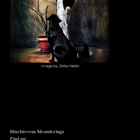
image by Zelko Nedic
Mischievous Meanderings
Find me